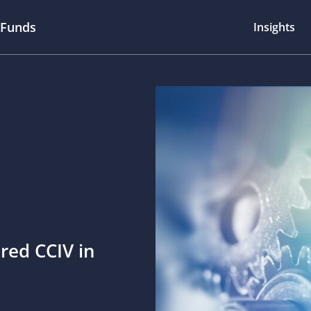
 Funds
Insights
red CCIV in