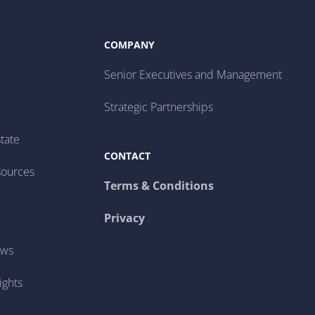
COMPANY
Senior Executives and Management
Strategic Partnerships
tate
CONTACT
sources
Terms & Conditions
Privacy
ews
ights