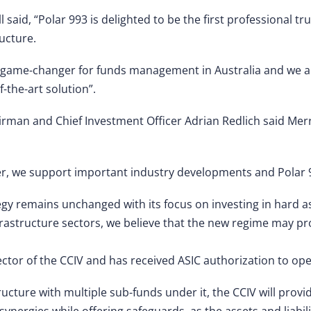
said, “Polar 993 is delighted to be the first professional tr
ucture.
 a game-changer for funds management in Australia and we a
f-the-art solution”.
irman and Chief Investment Officer Adrian Redlich said Merr
r, we support important industry developments and Polar 99
egy remains unchanged with its focus on investing in hard as
rastructure sectors, we believe that the new regime may pr
ector of the CCIV and has received ASIC authorization to ope
ructure with multiple sub-funds under it, the CCIV will pro
ergies while offering safeguards, as the assets and liabili