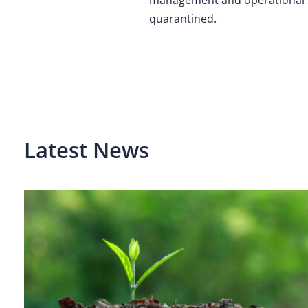
quarantined.
Latest News