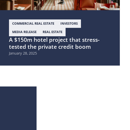
COMMERCIAL REAL ESTATE
INVESTORS
MEDIA RELEASE
REAL ESTATE
A $150m hotel project that stress-
tested the private credit boom
January 28, 2025