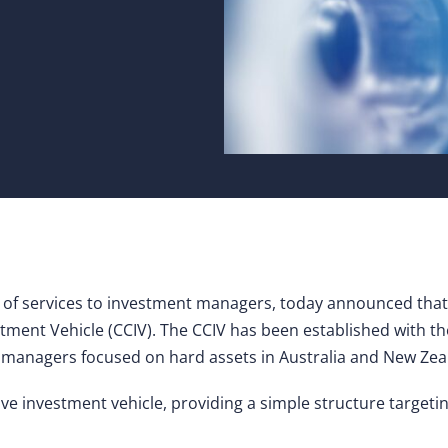
 of services to investment managers, today announced that i
stment Vehicle (CCIV). The CCIV has been established with th
nd managers focused on hard assets in Australia and New Zea
ive investment vehicle, providing a simple structure targetin