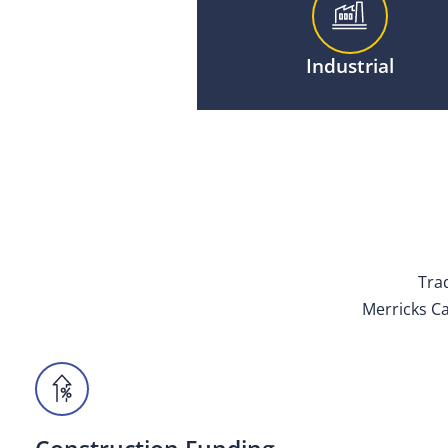
Industrial
Trad
Merricks Ca