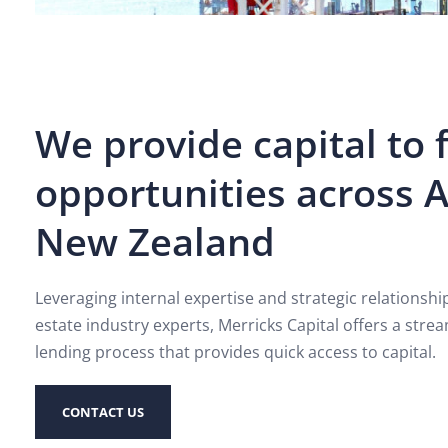
We provide capital to 
opportunities across A
New Zealand
Leveraging internal expertise and strategic relationsh
estate industry experts, Merricks Capital offers a strea
lending process that provides quick access to capital.
CONTACT US