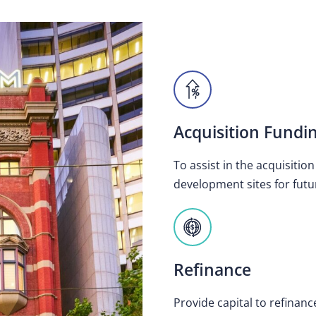
Acquisition Fundi
To assist in the acquisitio
development sites for futu
Refinance
Provide capital to refinanc