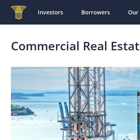
Investors
Borrowers
Our
Skip to main content
Commercial Real Esta