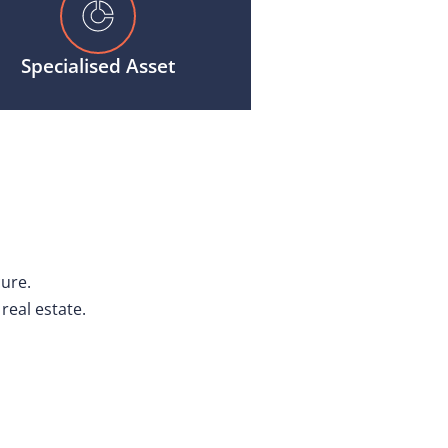
Specialised Asset
cure.
real estate.