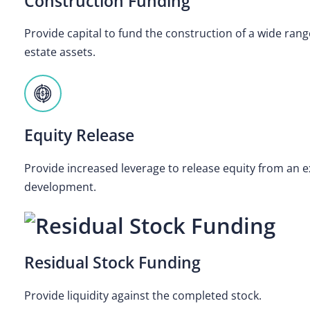
Construction Funding
Provide capital to fund the construction of a wide ran
estate assets.
Equity Release
Provide increased leverage to release equity from an ex
development.
Residual Stock Funding
Provide liquidity against the completed stock.