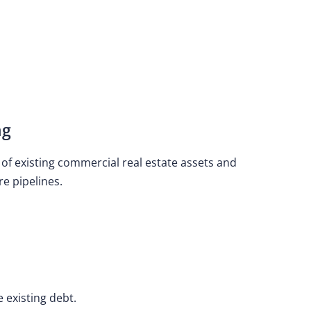
ng
n of existing commercial real estate assets and
re pipelines.
e existing debt.