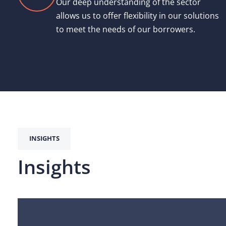
Our deep understanding of the sector
allows us to offer flexibility in our solutions
to meet the needs of our borrowers.
INSIGHTS
Insights