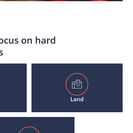
focus on hard
s
Land