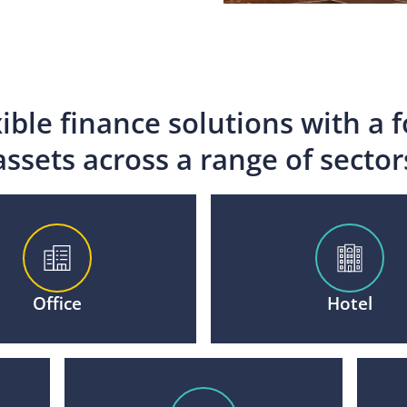
xible finance solutions with a 
assets across a range of sector
Office
Hotel