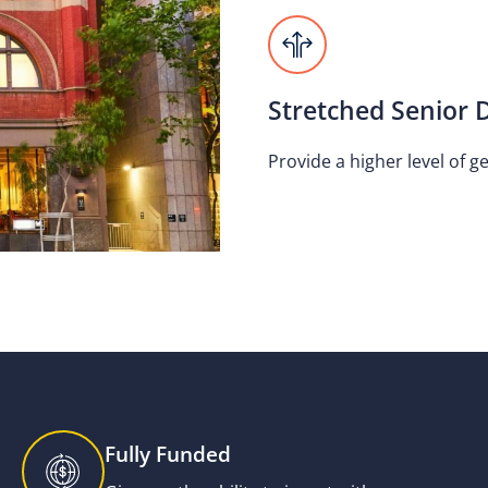
Stretched Senior 
Provide a higher level of g
Fully Funded