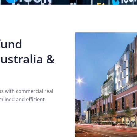
fund
ustralia &
ips with commercial real
mlined and efficient