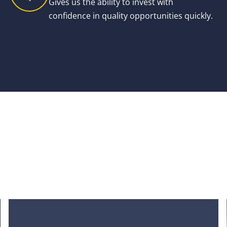
Gives us the ability to invest with
confidence in quality opportunities quickly.