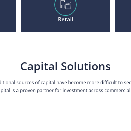
Retail
Capital Solutions
itional sources of capital have become more difficult to se
pital is a proven partner for investment across commercial 