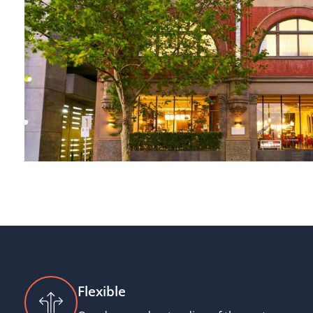
Flexible