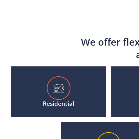
We offer fle
Residential