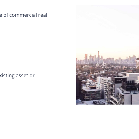
ge of commercial real
isting asset or