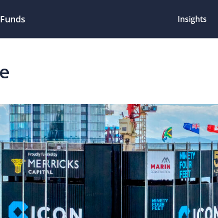
 Funds
Insights
te