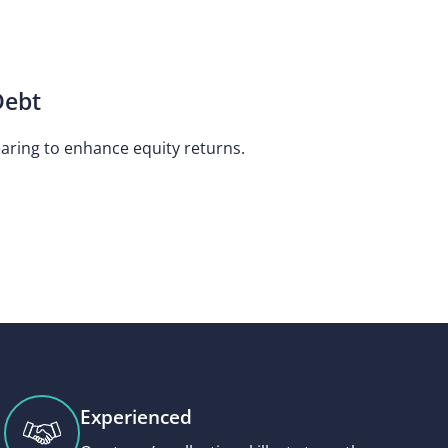
Debt
earing to enhance equity returns.
Experienced