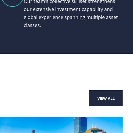
Our team’s collective skillset strengthens
our extensive investment capability and
global experience spanning multiple asset
classes.
VIEW ALL