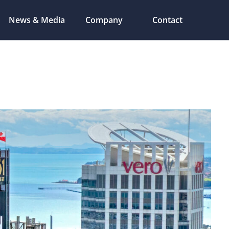
News & Media
Company
Contact