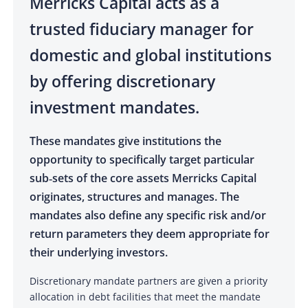
Merricks Capital acts as a
trusted fiduciary manager for
domestic and global institutions
by offering discretionary
investment mandates.
These mandates give institutions the
opportunity to specifically target particular
sub‑sets of the core assets Merricks Capital
originates, structures and manages. The
mandates also define any specific risk and/or
return parameters they deem appropriate for
their underlying investors.
Discretionary mandate partners are given a priority
allocation in debt facilities that meet the mandate