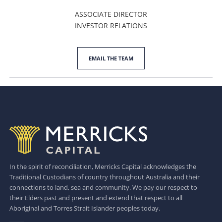
ASSOCIATE DIRECTOR
INVESTOR RELATIONS
EMAIL THE TEAM
In the spirit of reconciliation, Merricks Capital acknowledges the
Traditional Custodians of country throughout Australia and their
connections to land, sea and community. We pay our respect to
their Elders past and present and extend that respect to all
Aboriginal and Torres Strait Islander peoples today.