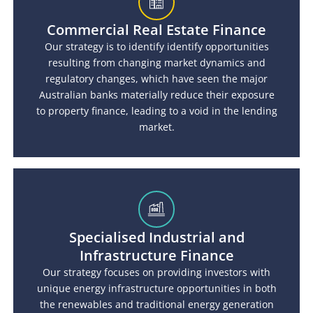
Commercial Real Estate Finance
Our strategy is to identify identify opportunities
resulting from changing market dynamics and
regulatory changes, which have seen the major
Australian banks materially reduce their exposure
to property finance, leading to a void in the lending
market.
Specialised Industrial and
Infrastructure Finance
Our strategy focuses on providing investors with
unique energy infrastructure opportunities in both
the renewables and traditional energy generation