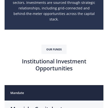
sectors. Investments are sourced through strategic
relationships, including grid-connected and
behind-the-meter opportunities across the capital
stack.
OUR FUNDS
Institutional Investment
Opportunities
Mandate