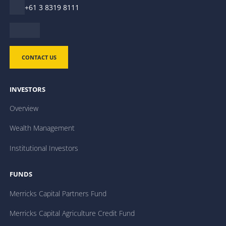
+61 3 8319 8111
CONTACT US
INVESTORS
Overview
Wealth Management
Institutional Investors
FUNDS
Merricks Capital Partners Fund
Merricks Capital Agriculture Credit Fund