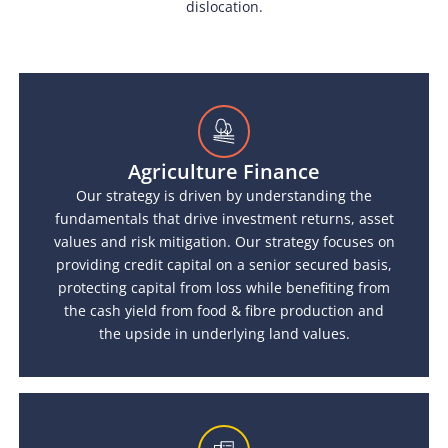
dislocation.
Agriculture Finance
Our strategy is driven by understanding the
fundamentals that drive investment returns, asset
values and risk mitigation. Our strategy focuses on
providing credit capital on a senior secured basis,
protecting capital from loss while benefiting from
the cash yield from food & fibre production and
the upside in underlying land values.