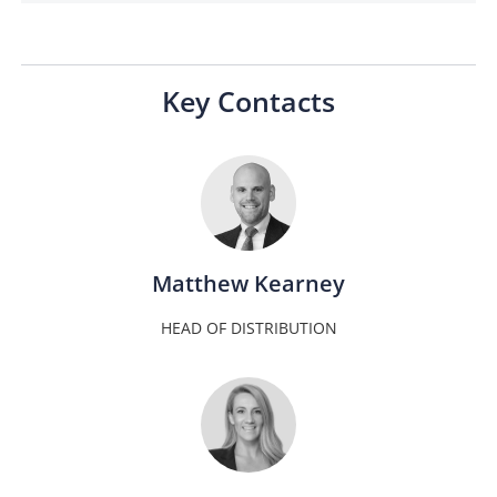
Key Contacts
Matthew Kearney
HEAD OF DISTRIBUTION