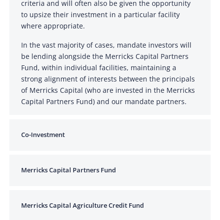
criteria and will often also be given the opportunity
to upsize their investment in a particular facility
where appropriate.
In the vast majority of cases, mandate investors will
be lending alongside the Merricks Capital Partners
Fund, within individual facilities, maintaining a
strong alignment of interests between the principals
of Merricks Capital (who are invested in the Merricks
Capital Partners Fund) and our mandate partners.
Co-Investment
Merricks Capital Partners Fund
Merricks Capital Agriculture Credit Fund