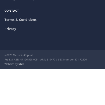
CONTACT
Terms & Conditions
Privacy
©2026 Merricks Capital
Pty Ltd ABN 45 126 528 005 | AFSL 319477 | SEC Number 801-72326
Website by
SGD