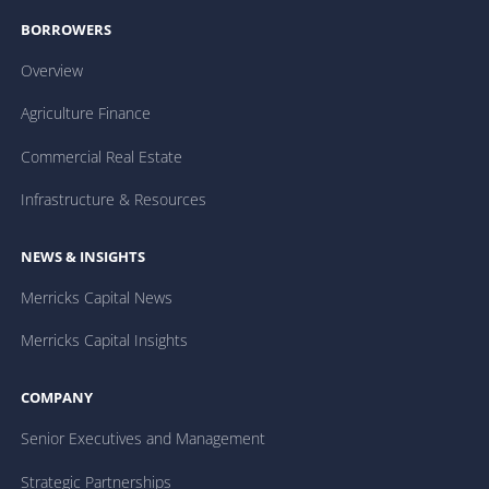
BORROWERS
Overview
Agriculture Finance
Commercial Real Estate
Infrastructure & Resources
NEWS & INSIGHTS
Merricks Capital News
Merricks Capital Insights
COMPANY
Senior Executives and Management
Strategic Partnerships