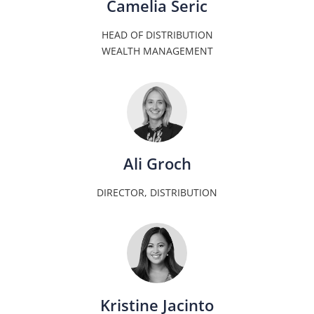
Camelia Seric
HEAD OF DISTRIBUTION
WEALTH MANAGEMENT
Ali Groch
DIRECTOR, DISTRIBUTION
Kristine Jacinto