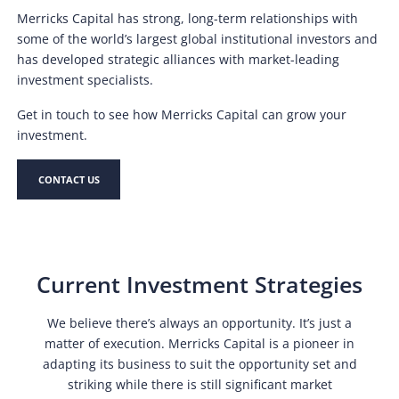
Merricks Capital has strong, long-term relationships with
some of the world’s largest global institutional investors and
has developed strategic alliances with market-leading
investment specialists.
Get in touch to see how Merricks Capital can grow your
investment.
CONTACT US
Current Investment Strategies
We believe there’s always an opportunity. It’s just a
matter of execution. Merricks Capital is a pioneer in
adapting its business to suit the opportunity set and
striking while there is still significant market