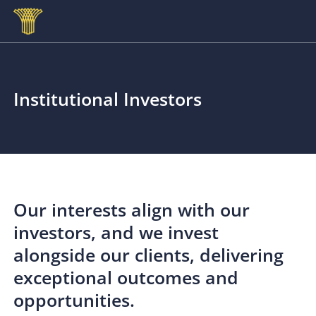
Skip to main content
Institutional Investors
Our interests align with our
investors, and we invest
alongside our clients, delivering
exceptional outcomes and
opportunities.