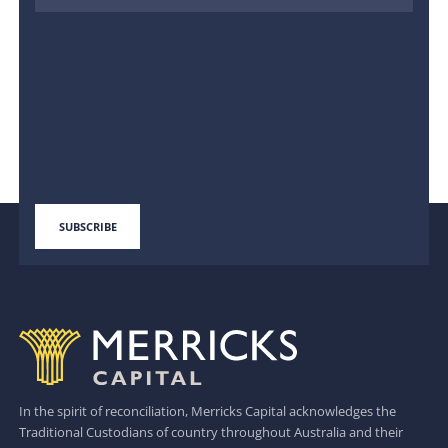
In the spirit of reconciliation, Merricks Capital acknowledges the
Traditional Custodians of country throughout Australia and their