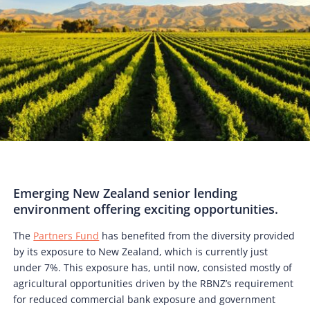
Emerging New Zealand senior lending
environment offering exciting opportunities.
The
Partners Fund
has benefited from the diversity provided
by its exposure to New Zealand, which is currently just
under 7%. This exposure has, until now, consisted mostly of
agricultural opportunities driven by the RBNZ’s requirement
for reduced commercial bank exposure and government