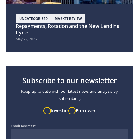
UNCATEGORISED
MARKET REVIEW
Repayments, Rotation and the New Lending
Cycle
May 22, 2026
Subscribe to our newsletter
Keep up to date with our latest news and analysis by
subscribing.
Investor
Borrower
Email Address
*