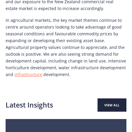
and our exposure to the New Zealand commercial real
estate market is expected to increase accordingly.
In agricultural markets, the key market themes continue to
centre around operators looking to take advantage of good
seasonal conditions and favourable commodity prices by
expanding or developing their existing asset base.
Agricultural property values continue to appreciate, and the
outlook is positive. We are also seeing strong demand for
development capital, including change in land use, intensive
horticulture development, water infrastructure development
and
infrastructure
development.
Latest Insights
VIEW ALL