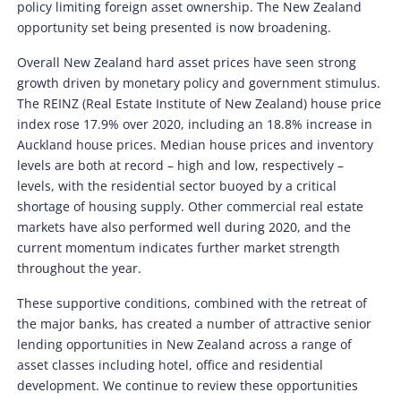
policy limiting foreign asset ownership. The New Zealand
opportunity set being presented is now broadening.
Overall New Zealand hard asset prices have seen strong
growth driven by monetary policy and government stimulus.
The REINZ (Real Estate Institute of New Zealand) house price
index rose 17.9% over 2020, including an 18.8% increase in
Auckland house prices. Median house prices and inventory
levels are both at record – high and low, respectively –
levels, with the residential sector buoyed by a critical
shortage of housing supply. Other commercial real estate
markets have also performed well during 2020, and the
current momentum indicates further market strength
throughout the year.
These supportive conditions, combined with the retreat of
the major banks, has created a number of attractive senior
lending opportunities in New Zealand across a range of
asset classes including hotel, office and residential
development. We continue to review these opportunities