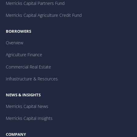
Merricks Capital Partners Fund
Merricks Capital Agriculture Credit Fund
BORROWERS
Overview
Agriculture Finance
Commercial Real Estate
Infrastructure & Resources
NEWS & INSIGHTS
Merricks Capital News
Merricks Capital Insights
COMPANY