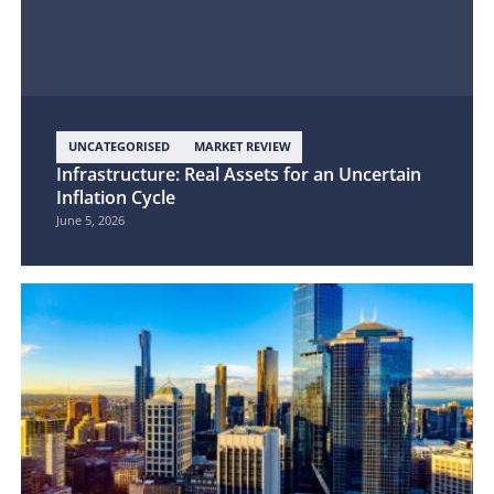
UNCATEGORISED
MARKET REVIEW
Infrastructure: Real Assets for an Uncertain
Inflation Cycle
June 5, 2026