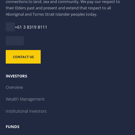
connections to land, sea and community. We pay our respect to
their Elders past and present and extend that respect to all
Aboriginal and Torres Strait Islander peoples today.
+61 3 8319 8111
CONTACT US
INVESTORS
Overview
Wealth Management
Institutional Investors
FUNDS