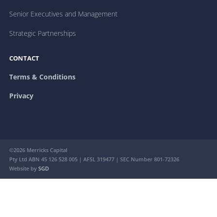
Senior Executives and Management
Strategic Partnerships
CONTACT
Terms & Conditions
Privacy
©2026 Merricks Capital
Pty Ltd ABN 45 126 528 005 | AFSL 319477 | SEC Number 801-72326
Website by
SGD