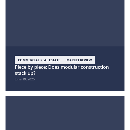
COMMERCIAL REAL ESTATE
MARKET REVIEW
Piece by piece: Does modular construction
stack up?
June 19, 2026