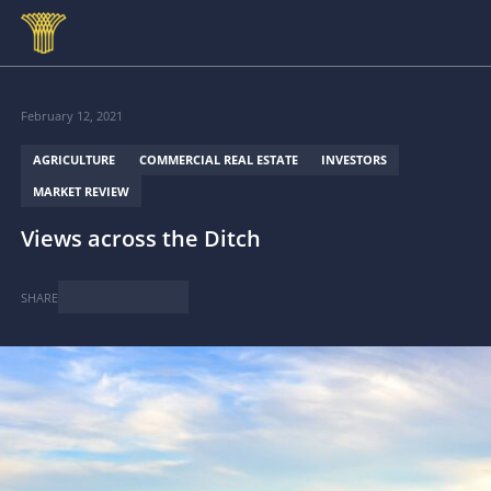
Skip to main content
February 12, 2021
AGRICULTURE
COMMERCIAL REAL ESTATE
INVESTORS
MARKET REVIEW
Views across the Ditch
SHARE