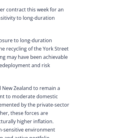
r contract this week for an
itivity to long-duration
posure to long-duration
he recycling of the York Street
cing may have been achievable
l redeployment and risk
nd New Zealand to remain a
aint to moderate domestic
emented by the private-sector
her, these forces are
turally higher inflation.
on-sensitive environment
n and active portfolio