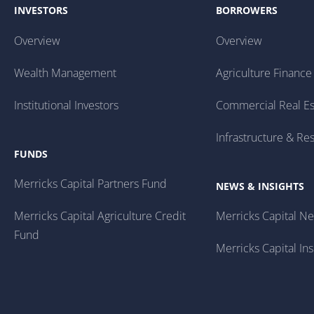
INVESTORS
BORROWERS
Overview
Overview
Wealth Management
Agriculture Finance
Institutional Investors
Commercial Real Es
Infrastructure & Re
FUNDS
Merricks Capital Partners Fund
NEWS & INSIGHTS
Merricks Capital Agriculture Credit
Merricks Capital N
Fund
Merricks Capital Ins