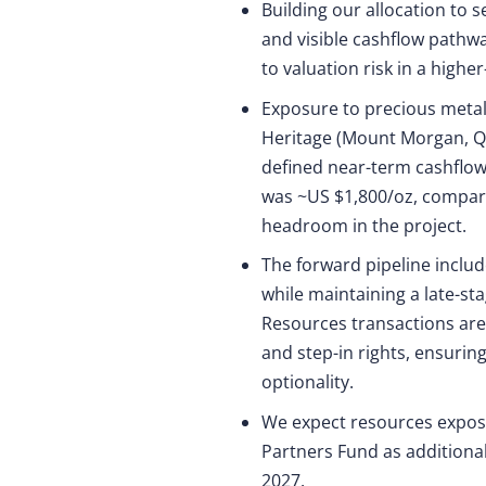
Building our allocation to 
and visible cashflow pathwa
to valuation risk in a highe
Exposure to precious metal
Heritage (Mount Morgan, QL
defined near-term cashflow
was ~US $1,800/oz, compare
headroom in the project.
The forward pipeline inclu
while maintaining a late-sta
Resources transactions are 
and step-in rights, ensurin
optionality.
We expect resources exposu
Partners Fund as additional
2027.