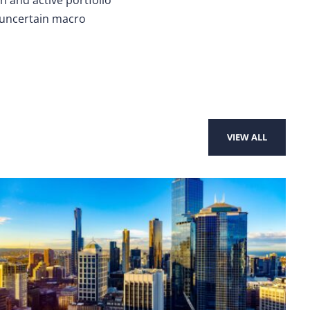
n uncertain macro
VIEW ALL