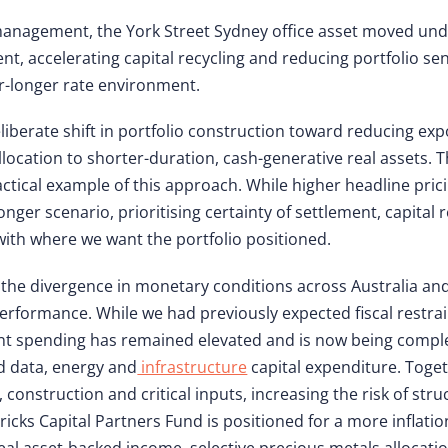
 management, the York Street Sydney office asset moved unde
t, accelerating capital recycling and reducing portfolio sens
for-longer rate environment.
eliberate shift in portfolio construction toward reducing ex
llocation to shorter-duration, cash-generative real assets. T
actical example of this approach. While higher headline pri
onger scenario, prioritising certainty of settlement, capita
th where we want the portfolio positioned.
 the divergence in monetary conditions across Australia a
 performance. While we had previously expected fiscal restr
nt spending has remained elevated and is now being compl
ed data, energy and
infrastructure
capital expenditure. Toget
construction and critical inputs, increasing the risk of struc
ricks Capital Partners Fund is positioned for a more inflati
al asset-backed income, selective precious metals allocatio