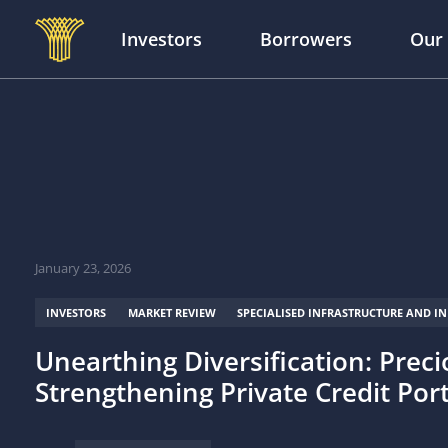
Investors
Borrowers
Our
Skip to main content
January 23, 2026
INVESTORS
MARKET REVIEW
SPECIALISED INFRASTRUCTURE AND I
Unearthing Diversification: Prec
Strengthening Private Credit Por