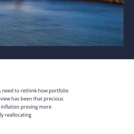
rs need to rethink how portfolio
ur view has been that precious
h inflation proving more
ly reallocating