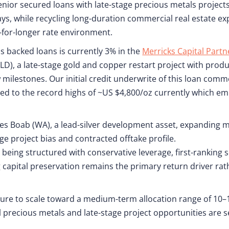
senior secured loans with late-stage precious metals project
ys, while recycling long-duration commercial real estate ex
r-for-longer rate environment.
s backed loans is currently 3% in the
Merricks Capital Part
D), a late-stage gold and copper restart project with prod
 milestones. Our initial credit underwrite of this loan com
d to the record highs of ~US $4,800/oz currently which em
des Boab (WA), a lead-silver development asset, expanding 
ge project bias and contracted offtake profile.
being structured with conservative leverage, first-ranking s
g capital preservation remains the primary return driver r
re to scale toward a medium-term allocation range of 10–1
 precious metals and late-stage project opportunities are s