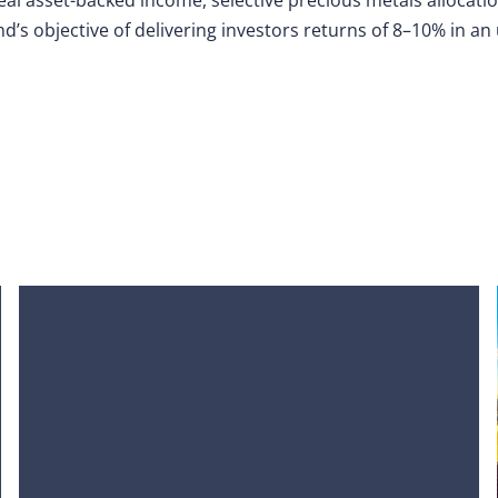
nd’s objective of delivering investors returns of 8–10% in a