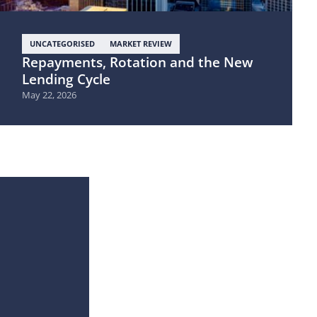
UNCATEGORISED
MARKET REVIEW
Repayments, Rotation and the New
Lending Cycle
May 22, 2026