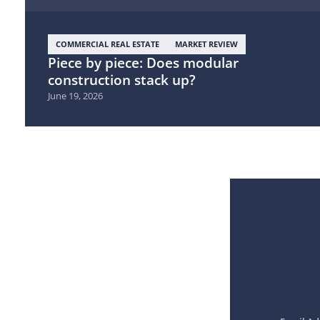
COMMERCIAL REAL ESTATE
MARKET REVIEW
Piece by piece: Does modular
construction stack up?
June 19, 2026