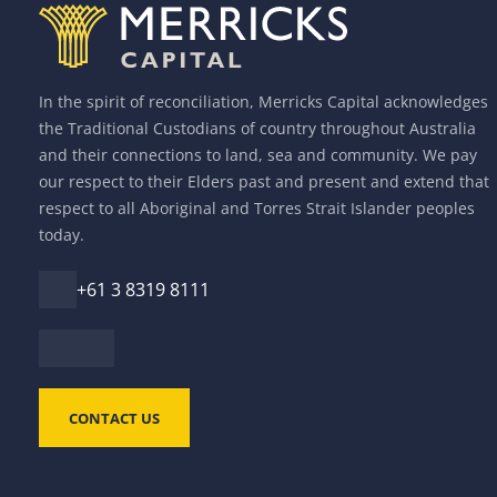
In the spirit of reconciliation, Merricks Capital acknowledges
the Traditional Custodians of country throughout Australia
and their connections to land, sea and community. We pay
our respect to their Elders past and present and extend that
respect to all Aboriginal and Torres Strait Islander peoples
today.
+61 3 8319 8111
CONTACT US