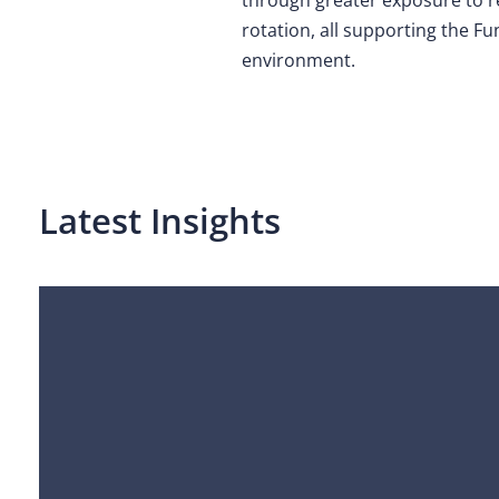
rotation, all supporting the Fu
environment.
Latest Insights