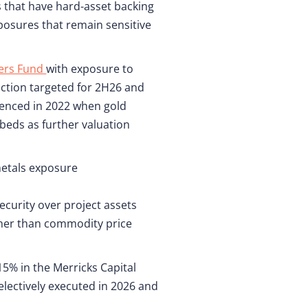
s that have hard-asset backing
posures that remain sensitive
ners Fund
with exposure to
uction targeted for 2H26 and
menced in 2022 when gold
beds as further valuation
metals exposure
ecurity over project assets
ather than commodity price
5% in the Merricks Capital
electively executed in 2026 and