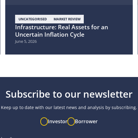
UNCATEGORISED
MARKET REVIEW
Infrastructure: Real Assets for an
Uncertain Inflation Cycle
June 5, 2026
Subscribe to our newsletter
Keep up to date with our latest news and analysis by subscribing.
Investor
Borrower