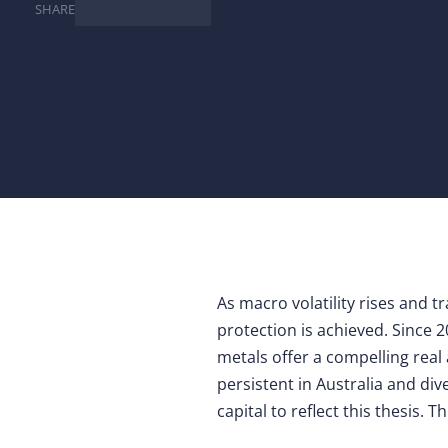
SHARE
As macro volatility rises and t
protection is achieved. Since 2
metals offer a compelling real 
persistent in Australia and di
capital to reflect this thesis. T