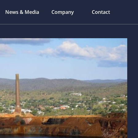
News & Media
Company
Contact