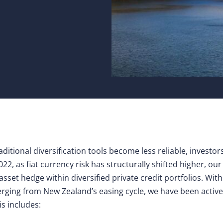
raditional diversification tools become less reliable, investo
022, as fiat currency risk has structurally shifted higher, o
asset hedge within diversified private credit portfolios. Wit
verging from New Zealand’s easing cycle, we have been active
his includes: