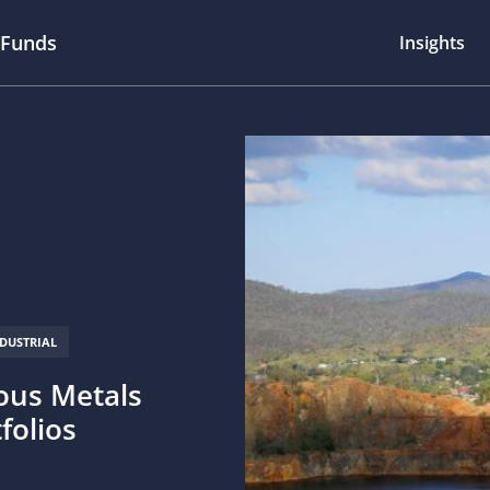
 Funds
Insights
NDUSTRIAL
ious Metals
tfolios