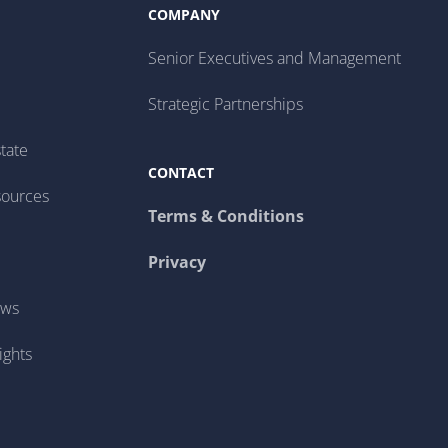
COMPANY
Senior Executives and Management
Strategic Partnerships
tate
CONTACT
sources
Terms & Conditions
Privacy
ews
ights