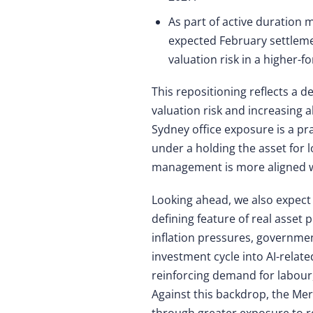
As part of active duration
expected February settlemen
valuation risk in a higher-
This repositioning reflects a d
valuation risk and increasing a
Sydney office exposure is a pr
under a holding the asset for l
management is more aligned wi
Looking ahead, we also expect
defining feature of real asset
inflation pressures, governme
investment cycle into AI-relat
reinforcing demand for labour, 
Against this backdrop, the Mer
through greater exposure to re