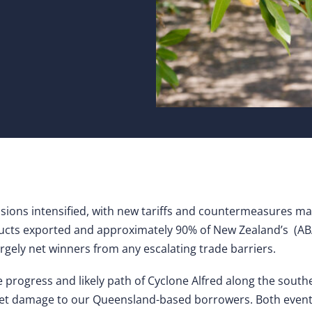
nsions intensified, with new tariffs and countermeasures m
oducts exported and approximately 90% of New Zealand’s (AB
argely net winners from any escalating trade barriers.
e progress and likely path of Cyclone Alfred along the sou
set damage to our Queensland-based borrowers. Both even