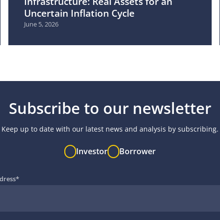
Infrastructure: Real Assets for an
Uncertain Inflation Cycle
June 5, 2026
Subscribe to our newsletter
Keep up to date with our latest news and analysis by subscribing.
Investor
Borrower
dress
*