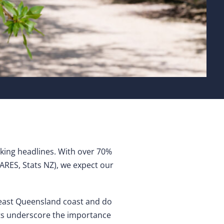
aking headlines. With over 70%
ARES, Stats NZ), we expect our
theast Queensland coast and do
ts underscore the importance