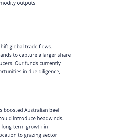
mmodity outputs.
hift global trade flows.
tands to capture a larger share
ucers. Our funds currently
tunities in due diligence,
has boosted Australian beef
f could introduce headwinds.
t long-term growth in
ocation to grazing sector