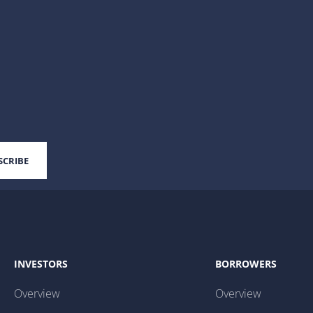
INVESTORS
BORROWERS
Overview
Overview