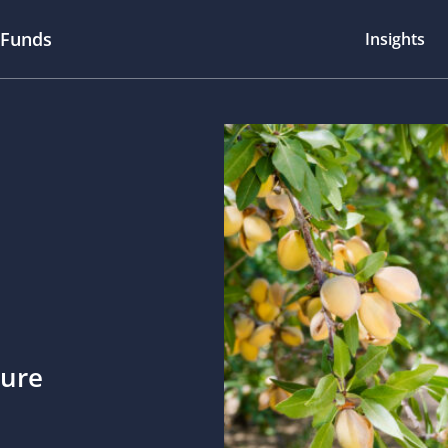
 Funds
Insights
ture