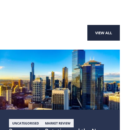
VIEW ALL
UNCATEGORISED
MARKET REVIEW