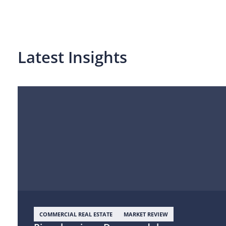
Latest Insights
COMMERCIAL REAL ESTATE
MARKET REVIEW