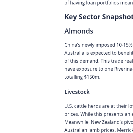
of having loan portfolios mea
Key Sector Snapshot
Almonds
China’s newly imposed 10-15% ta
Australia is expected to benef
of this demand. This trade re
have exposure to one Riverina
totalling $150m.
Livestock
U.S. cattle herds are at their 
prices. While this presents an 
Meanwhile, New Zealand’s pivo
Australian lamb prices. Merric