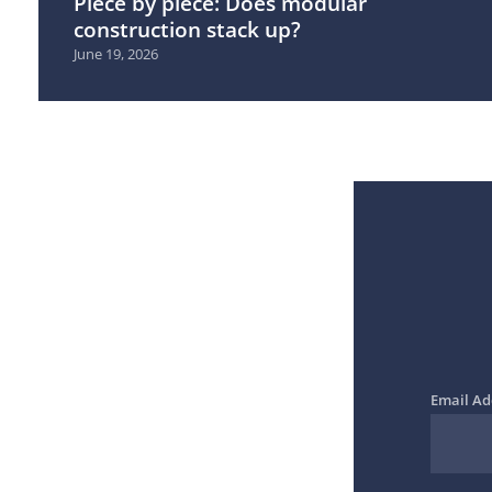
Piece by piece: Does modular
construction stack up?
June 19, 2026
Email Ad