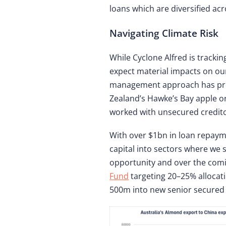
loans which are diversified ac
Navigating Climate Risk
While Cyclone Alfred is track
expect material impacts on our 
management approach has prove
Zealand’s Hawke’s Bay apple o
worked with unsecured credito
With over $1bn in loan repaym
capital into sectors where we 
opportunity and over the comi
Fund
targeting 20–25% allocat
500m into new senior secured 