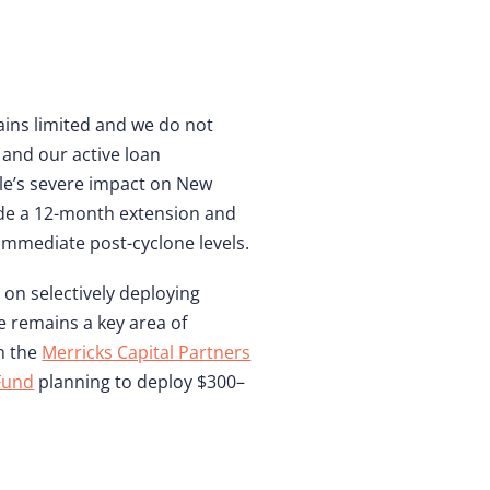
ains limited and we do not
 and our active loan
le’s severe impact on New
ide a 12-month extension and
immediate post-cyclone levels.
on selectively deploying
e remains a key area of
h the
Merricks Capital Partners
 Fund
planning to deploy $300–