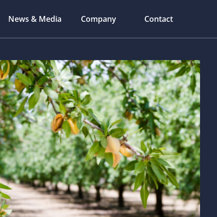
News & Media
Company
Contact