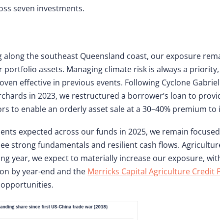
ross seven investments.
ing along the southeast Queensland coast, our exposure rem
portfolio assets. Managing climate risk is always a priority,
n effective in previous events. Following Cyclone Gabriel
rchards in 2023, we restructured a borrower’s loan to prov
rs to enable an orderly asset sale at a 30–40% premium to 
ents expected across our funds in 2025, we remain focused 
see strong fundamentals and resilient cash flows. Agricultur
ng year, we expect to materially increase our exposure, wit
ion by year-end and the
Merricks Capital Agriculture Credit
opportunities.