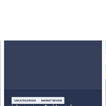
UNCATEGORISED
MARKET REVIEW