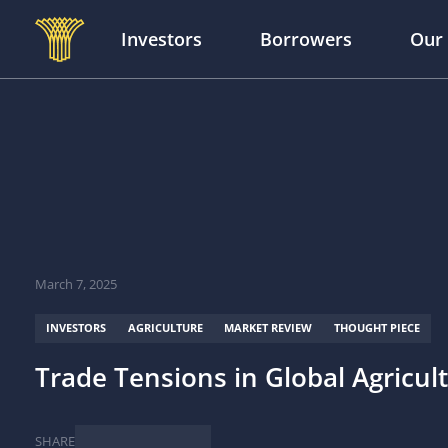
Investors
Borrowers
Our
Skip to main content
March 7, 2025
INVESTORS
AGRICULTURE
MARKET REVIEW
THOUGHT PIECE
Trade Tensions in Global Agricul
SHARE