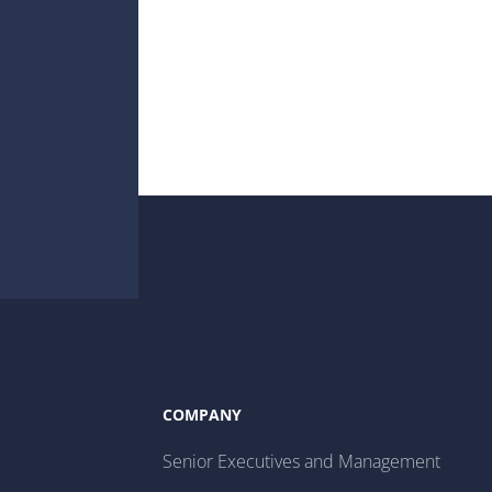
COMPANY
Senior Executives and Management