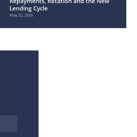
Repayments, Rotation and the New
Lending Cycle
May 22, 2026