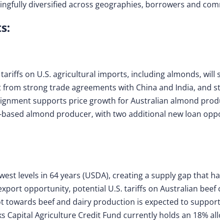
ningfully diversified across geographies, borrowers and co
s:
riffs on U.S. agricultural imports, including almonds, will s
it from strong trade agreements with China and India, and s
alignment supports price growth for Australian almond prod
-based almond producer, with two additional new loan oppor
lowest levels in 64 years (USDA), creating a supply gap that 
export opportunity, potential U.S. tariffs on Australian bee
t towards beef and dairy production is expected to suppor
ks Capital Agriculture Credit Fund currently holds an 18% all