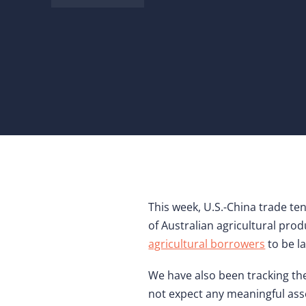
This week, U.S.-China trade te
of Australian agricultural pr
agricultural borrowers
to be l
We have also been tracking th
not expect any meaningful as