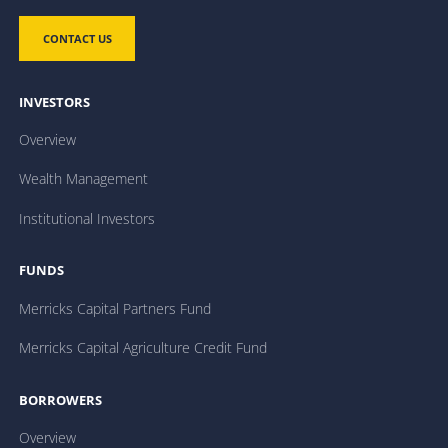
CONTACT US
INVESTORS
Overview
Wealth Management
Institutional Investors
FUNDS
Merricks Capital Partners Fund
Merricks Capital Agriculture Credit Fund
BORROWERS
Overview