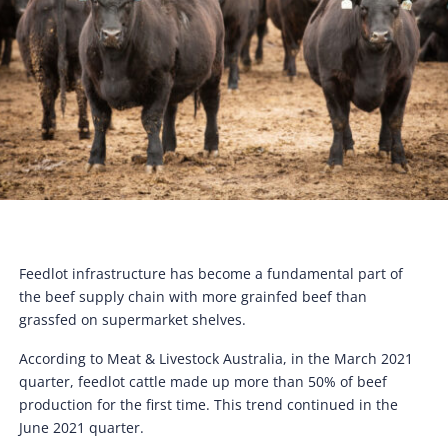
Feedlot infrastructure has become a fundamental part of
the beef supply chain with more grainfed beef than
grassfed on supermarket shelves.
According to Meat & Livestock Australia, in the March 2021
quarter, feedlot cattle made up more than 50% of beef
production for the first time. This trend continued in the
June 2021 quarter.