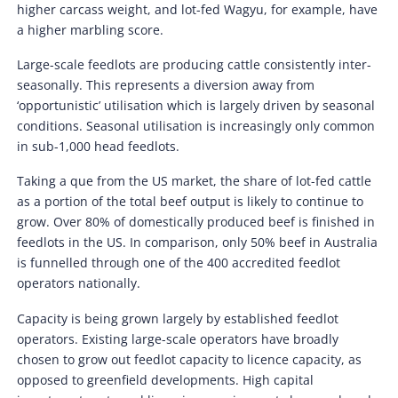
higher carcass weight, and lot-fed Wagyu, for example, have
a higher marbling score.
Large-scale feedlots are producing cattle consistently inter-
seasonally. This represents a diversion away from
‘opportunistic’ utilisation which is largely driven by seasonal
conditions. Seasonal utilisation is increasingly only common
in sub-1,000 head feedlots.
Taking a que from the US market, the share of lot-fed cattle
as a portion of the total beef output is likely to continue to
grow. Over 80% of domestically produced beef is finished in
feedlots in the US. In comparison, only 50% beef in Australia
is funnelled through one of the 400 accredited feedlot
operators nationally.
Capacity is being grown largely by established feedlot
operators. Existing large-scale operators have broadly
chosen to grow out feedlot capacity to licence capacity, as
opposed to greenfield developments. High capital