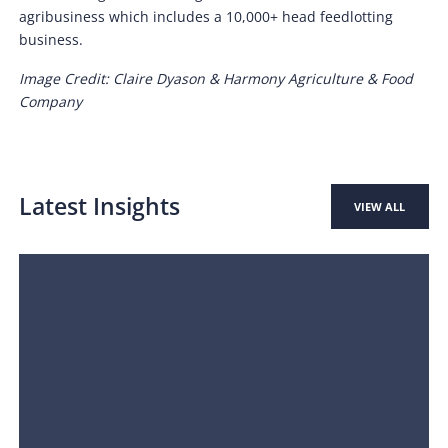
agribusiness which includes a 10,000+ head feedlotting
business.
Image Credit: Claire Dyason & Harmony Agriculture & Food
Company
Latest Insights
VIEW ALL