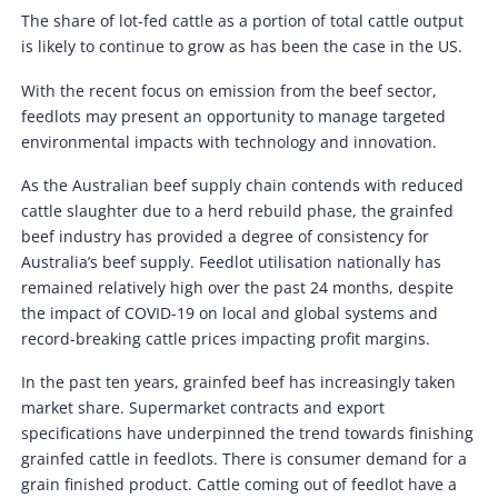
The share of lot-fed cattle as a portion of total cattle output
is likely to continue to grow as has been the case in the US.
With the recent focus on emission from the beef sector,
feedlots may present an opportunity to manage targeted
environmental impacts with technology and innovation.
As the Australian beef supply chain contends with reduced
cattle slaughter due to a herd rebuild phase, the grainfed
beef industry has provided a degree of consistency for
Australia’s beef supply. Feedlot utilisation nationally has
remained relatively high over the past 24 months, despite
the impact of COVID-19 on local and global systems and
record-breaking cattle prices impacting profit margins.
In the past ten years, grainfed beef has increasingly taken
market share. Supermarket contracts and export
specifications have underpinned the trend towards finishing
grainfed cattle in feedlots. There is consumer demand for a
grain finished product. Cattle coming out of feedlot have a