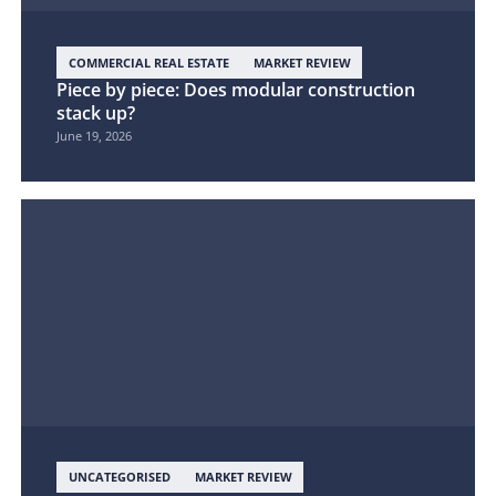
COMMERCIAL REAL ESTATE
MARKET REVIEW
Piece by piece: Does modular construction
stack up?
June 19, 2026
UNCATEGORISED
MARKET REVIEW