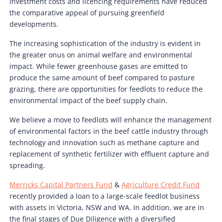
investment costs and licencing requirements have reduced
the comparative appeal of pursuing greenfield
developments.
The increasing sophistication of the industry is evident in
the greater onus on animal welfare and environmental
impact. While fewer greenhouse gases are emitted to
produce the same amount of beef compared to pasture
grazing, there are opportunities for feedlots to reduce the
environmental impact of the beef supply chain.
We believe a move to feedlots will enhance the management
of environmental factors in the beef cattle industry through
technology and innovation such as methane capture and
replacement of synthetic fertilizer with effluent capture and
spreading.
Merricks Capital Partners Fund
&
Agriculture Credit Fund
recently provided a loan to a large-scale feedlot business
with assets in Victoria, NSW and WA. In addition, we are in
the final stages of Due Diligence with a diversified