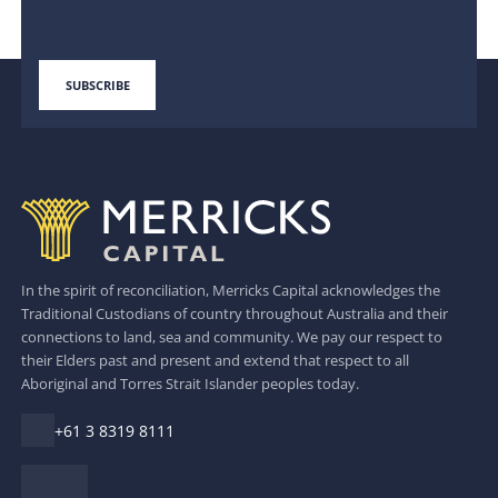
In the spirit of reconciliation, Merricks Capital acknowledges the
Traditional Custodians of country throughout Australia and their
connections to land, sea and community. We pay our respect to
their Elders past and present and extend that respect to all
Aboriginal and Torres Strait Islander peoples today.
+61 3 8319 8111