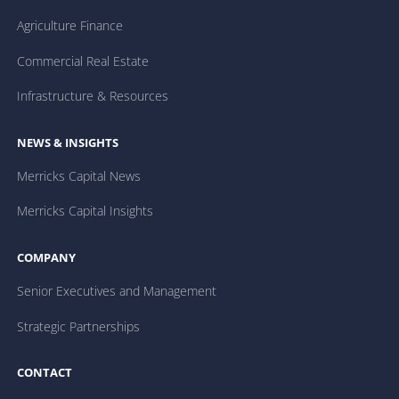
Agriculture Finance
Commercial Real Estate
Infrastructure & Resources
NEWS & INSIGHTS
Merricks Capital News
Merricks Capital Insights
COMPANY
Senior Executives and Management
Strategic Partnerships
CONTACT