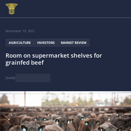
Skip to main content
November 19, 2021
AGRICULTURE
INVESTORS
MARKET REVIEW
Room on supermarket shelves for
grainfed beef
SHARE