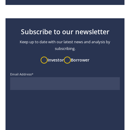
Subscribe to our newsletter
Keep up to date with our latest news and analysis by
subscribing.
Investor
Borrower
Email Address
*