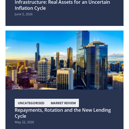
Infrastructure: Real Assets for an Uncertain
Inflation Cycle
June 5, 2026
UNCATEGORISED
MARKET REVIEW
Repayments, Rotation and the New Lending
Cycle
May 22, 2026