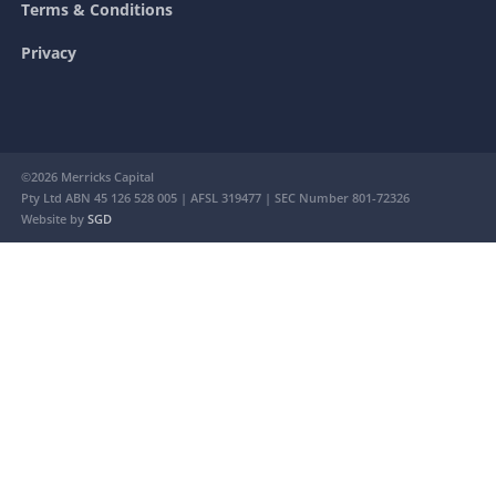
Terms & Conditions
Privacy
©2026 Merricks Capital
Pty Ltd ABN 45 126 528 005 | AFSL 319477 | SEC Number 801-72326
Website by
SGD