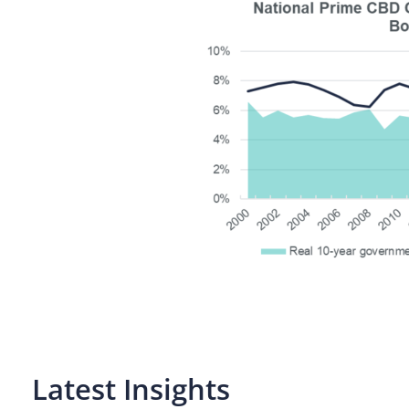
Latest Insights