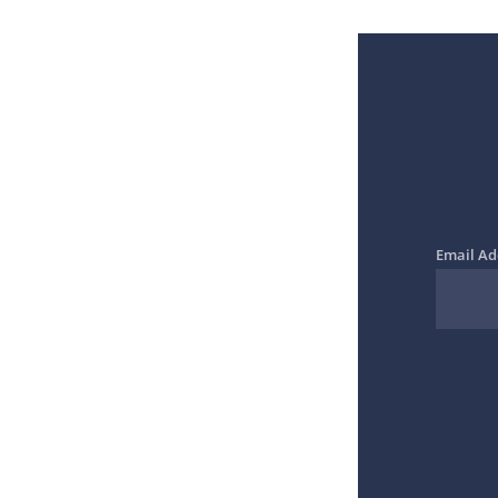
Email Ad