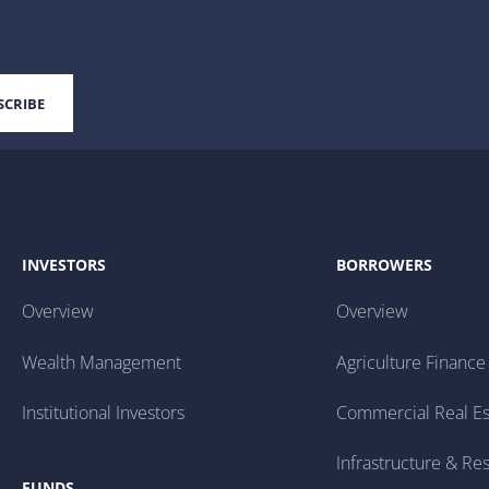
INVESTORS
BORROWERS
Overview
Overview
Wealth Management
Agriculture Finance
Institutional Investors
Commercial Real Es
Infrastructure & Re
FUNDS