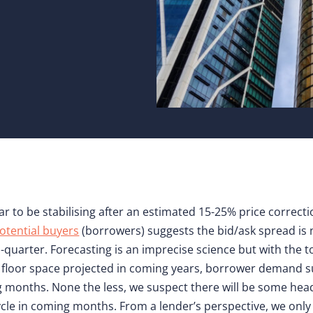
ar to be stabilising after an estimated 15-25% price correct
otential buyers
(borrowers) suggests the bid/ask spread is n
quarter. Forecasting is an imprecise science but with the to
ew floor space projected in coming years, borrower demand 
 months. None the less, we suspect there will be some head
cle in coming months. From a lender’s perspective, we only 