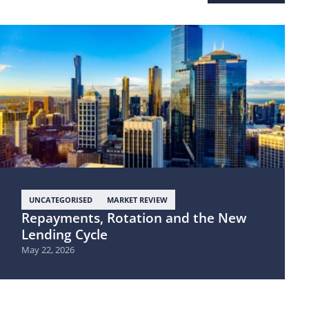
UNCATEGORISED
MARKET REVIEW
Repayments, Rotation and the New
Lending Cycle
May 22, 2026