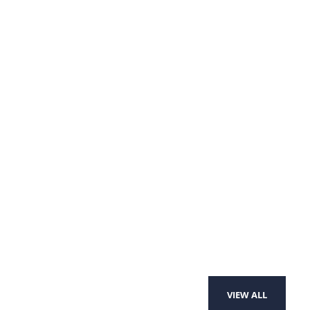
VIEW ALL