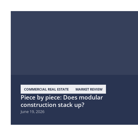
COMMERCIAL REAL ESTATE
MARKET REVIEW
Piece by piece: Does modular
construction stack up?
June 19, 2026