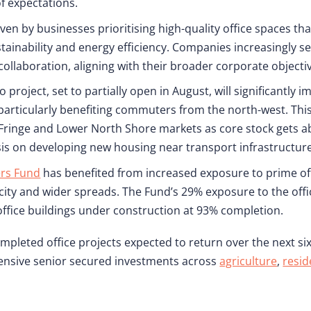
f expectations.
en by businesses prioritising high-quality office spaces th
tainability and energy efficiency. Companies increasingly s
collaboration, aligning with their broader corporate objecti
roject, set to partially open in August, will significantly 
 particularly benefiting commuters from the north-west. Thi
 Fringe and Lower North Shore markets as core stock gets a
 on developing new housing near transport infrastructure
ers Fund
has benefited from increased exposure to prime off
ity and wider spreads. The Fund’s 29% exposure to the offi
office buildings under construction at 93% completion.
mpleted office projects expected to return over the next si
efensive senior secured investments across
agriculture
,
resid