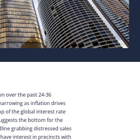
ion over the past 24-36
arrowing as inflation drives
p of the global interest rate
suggests the bottom for the
line grabbing distressed sales
have interest in precincts with