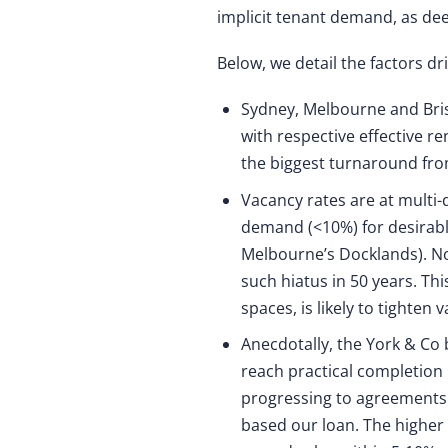
implicit tenant demand, as dee
Below, we detail the factors dr
Sydney, Melbourne and Bris
with respective effective r
the biggest turnaround fro
Vacancy rates are at multi-
demand (<10%) for desirable
Melbourne’s Docklands). No
such hiatus in 50 years. Th
spaces, is likely to tighten 
Anecdotally, the York & Co 
reach practical completion
progressing to agreements t
based our loan. The higher 