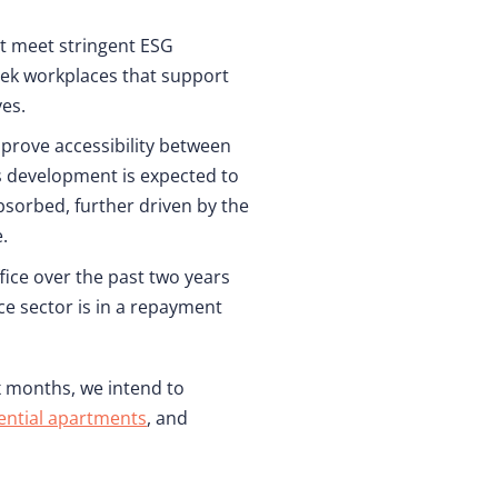
at meet stringent ESG
eek workplaces that support
ves.
improve accessibility between
s development is expected to
bsorbed, further driven by the
.
ice over the past two years
ce sector is in a repayment
x months, we intend to
ential apartments
, and