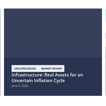
UNCATEGORISED
MARKET REVIEW
Infrastructure: Real Assets for an
Uncertain Inflation Cycle
June 5, 2026