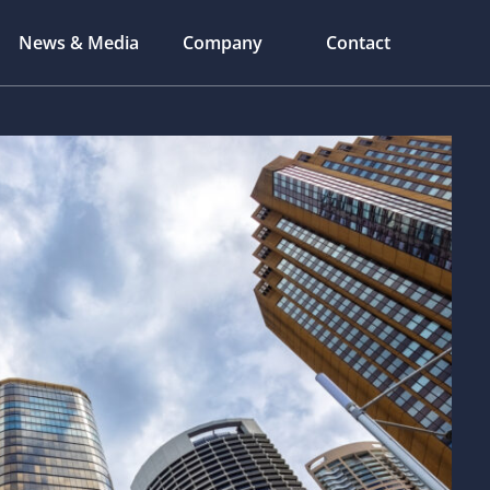
News & Media
Company
Contact