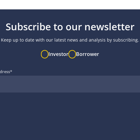
Subscribe to our newsletter
Keep up to date with our latest news and analysis by subscribing.
Investor
Borrower
dress
*