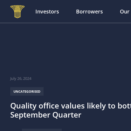
Investors
Borrowers
Our
Skip to main content
July 26, 2024
UNCATEGORISED
Quality office values likely to bo
September Quarter