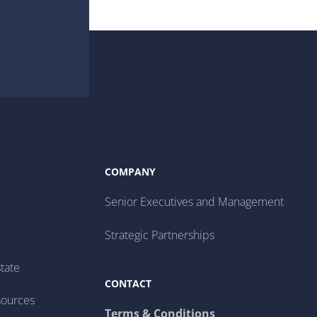
COMPANY
Senior Executives and Management
Strategic Partnerships
tate
CONTACT
sources
Terms & Conditions