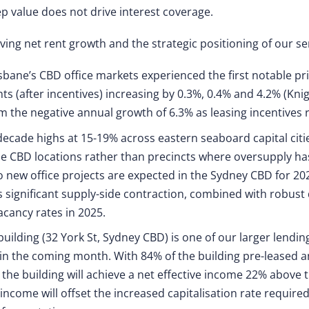
p value does not drive interest coverage.
iving net rent growth and the strategic positioning of our se
bane’s CBD office markets experienced the first notable pr
ents (after incentives) increasing by 0.3%, 0.4% and 4.2% (K
m the negative annual growth of 6.3% as leasing incentives 
decade highs at 15-19% across eastern seaboard capital citie
 CBD locations rather than precincts where oversupply has 
 new office projects are expected in the Sydney CBD for 202
is significant supply-side contraction, combined with robust
vacancy rates in 2025.
building (32 York St, Sydney CBD) is one of our larger lendin
 in the coming month. With 84% of the building pre-leased a
he building will achieve a net effective income 22% above t
income will offset the increased capitalisation rate require