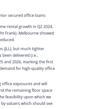
nior secured office loans:
ime rental growth in Q2 2024,
night Frank). Melbourne showed
reduced.
s (JLL), but much tighter
been delivered (i.e.,
5 and 2026, marking the first
 demand for high-quality office
g office exposures and will
nd the remaining floor space
he feasibility upon which we
d by valuers which should see