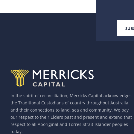
In the spirit of reconciliation, Merricks Capital acknowledges
the Traditional Custodians of country throughout Australia
and their connections to land, sea and community. We pay
our respect to their Elders past and present and extend that
respect to all Aboriginal and Torres Strait Islander peoples
today.