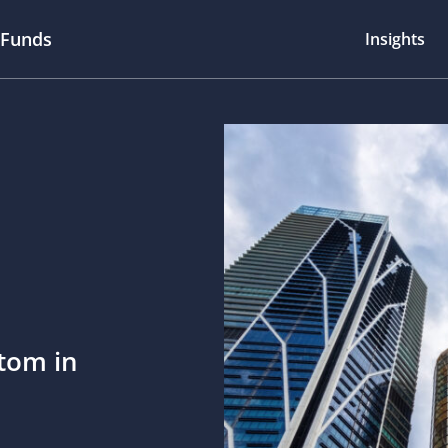
 Funds
Insights
ttom in