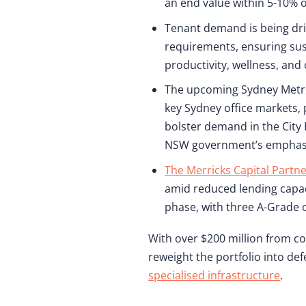
an end value within 5-10% o
Tenant demand is being driv
requirements, ensuring sus
productivity, wellness, and 
The upcoming Sydney Metro p
key Sydney office markets,
bolster demand in the City
NSW government’s emphasis
The Merricks Capital Partn
amid reduced lending capac
phase, with three A-Grade 
With over $200 million from co
reweight the portfolio into d
specialised infrastructure
.