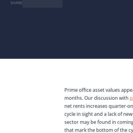
SHARE
Prime office asset values appe
months. Our discussion with
p
net rents increases quarter-on-
cycle in sight and a lack of n
sector may be found in coming
that mark the bottom of the cy