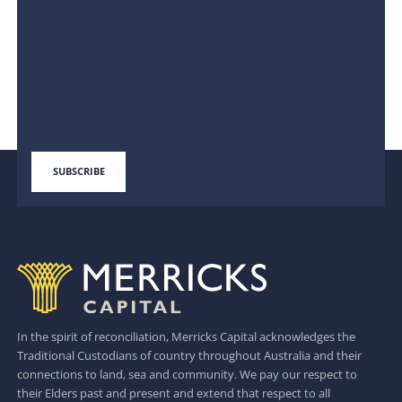
In the spirit of reconciliation, Merricks Capital acknowledges the
Traditional Custodians of country throughout Australia and their
connections to land, sea and community. We pay our respect to
their Elders past and present and extend that respect to all