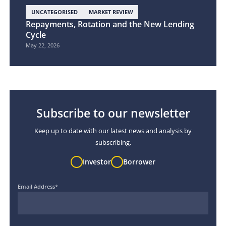
UNCATEGORISED
MARKET REVIEW
Repayments, Rotation and the New Lending
Cycle
May 22, 2026
Subscribe to our newsletter
Keep up to date with our latest news and analysis by
subscribing.
Investor
Borrower
Email Address
*