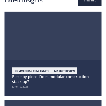
Latest Insights
VIEW ALL
COMMERCIAL REAL ESTATE
MARKET REVIEW
Piece by piece: Does modular construction
stack up?
June 19, 2026