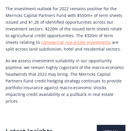
The investment outlook for 2022 remains positive for the
Merricks Capital Partners Fund with $550m+ of term sheets
issued and $1.2b of identified opportunities across our
investment sectors. $220m of the issued term sheets relate
to agricultural credit opportunities. The $320m of term
sheets relating to
commercial real estate investments
are
split across land subdivision, hotel and residential sectors.
As we assess investment suitability in our opportunity
pipeline, we remain highly cognizant of the macro-economic
headwinds that 2022 may bring. The Merricks Capital
Partners Fund credit hedging strategy continues to provide
portfolio insurance against macro-economic shocks
impacting credit availability or a pullback in real estate
prices.