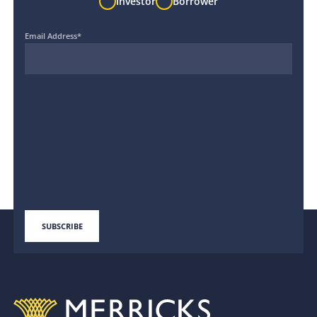
Investor
Borrower
Email Address
*