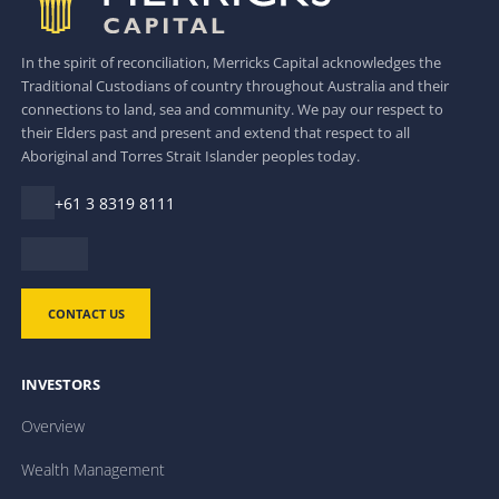
In the spirit of reconciliation, Merricks Capital acknowledges the
Traditional Custodians of country throughout Australia and their
connections to land, sea and community. We pay our respect to
their Elders past and present and extend that respect to all
Aboriginal and Torres Strait Islander peoples today.
+61 3 8319 8111
CONTACT US
INVESTORS
Overview
Wealth Management