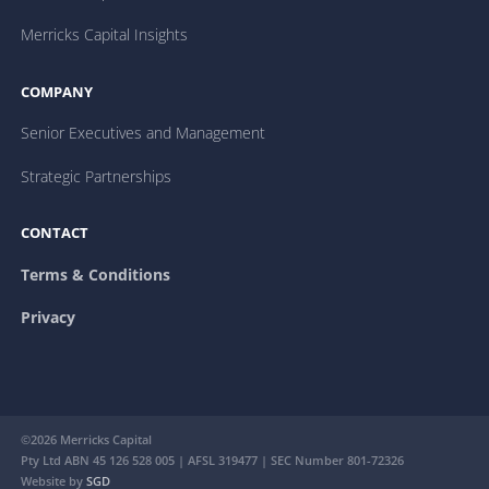
Merricks Capital Insights
COMPANY
Senior Executives and Management
Strategic Partnerships
CONTACT
Terms & Conditions
Privacy
©2026 Merricks Capital
Pty Ltd ABN 45 126 528 005 | AFSL 319477 | SEC Number 801-72326
Website by
SGD