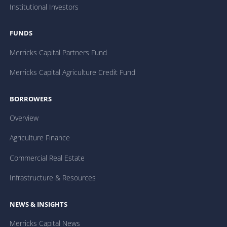
Institutional Investors
FUNDS
Merricks Capital Partners Fund
Merricks Capital Agriculture Credit Fund
BORROWERS
Overview
Agriculture Finance
Commercial Real Estate
Infrastructure & Resources
NEWS & INSIGHTS
Merricks Capital News