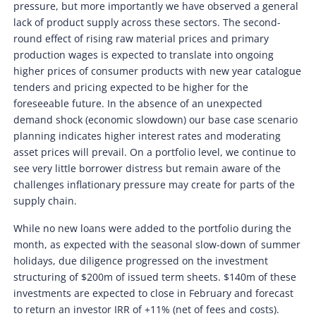
pressure, but more importantly we have observed a general
lack of product supply across these sectors. The second-
round effect of rising raw material prices and primary
production wages is expected to translate into ongoing
higher prices of consumer products with new year catalogue
tenders and pricing expected to be higher for the
foreseeable future. In the absence of an unexpected
demand shock (economic slowdown) our base case scenario
planning indicates higher interest rates and moderating
asset prices will prevail. On a portfolio level, we continue to
see very little borrower distress but remain aware of the
challenges inflationary pressure may create for parts of the
supply chain.
While no new loans were added to the portfolio during the
month, as expected with the seasonal slow-down of summer
holidays, due diligence progressed on the investment
structuring of $200m of issued term sheets. $140m of these
investments are expected to close in February and forecast
to return an investor IRR of +11% (net of fees and costs).