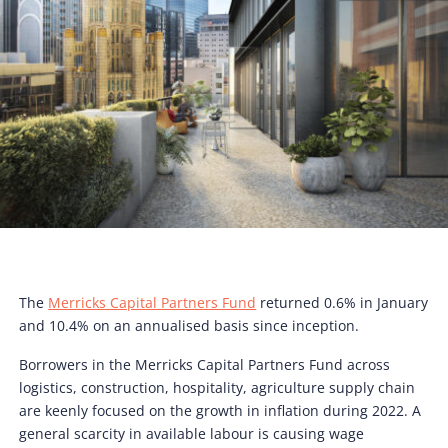
The
Merricks Capital Partners Fund
returned 0.6% in January
and 10.4% on an annualised basis since inception.
Borrowers in the Merricks Capital Partners Fund across
logistics, construction, hospitality, agriculture supply chain
are keenly focused on the growth in inflation during 2022. A
general scarcity in available labour is causing wage