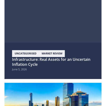
UNCATEGORISED
MARKET REVIEW
Infrastructure: Real Assets for an Uncertain
Inflation Cycle
June 5, 2026