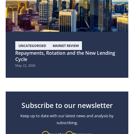
UNCATEGORISED
MARKET REVIEW
Repayments, Rotation and the New Lending
Cycle
May 22, 2026
Subscribe to our newsletter
Keep up to date with our latest news and analysis by
subscribing.