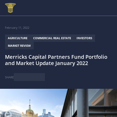
Skip to main content
February 11, 2022
AGRICULTURE
COMMERCIAL REAL ESTATE
INVESTORS
MARKET REVIEW
Merricks Capital Partners Fund Portfolio
and Market Update January 2022
SHARE