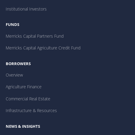
Institutional Investors
FUNDS
Merricks Capital Partners Fund
Merricks Capital Agriculture Credit Fund
BORROWERS
Overview
Agriculture Finance
Commercial Real Estate
Infrastructure & Resources
NEWS & INSIGHTS