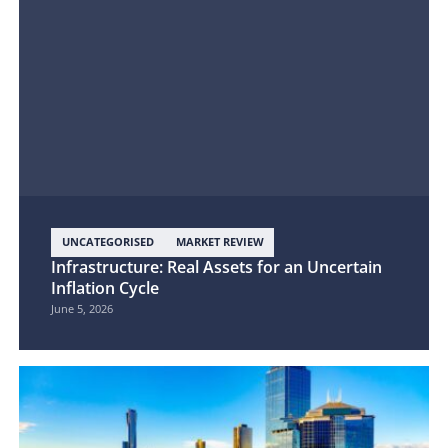
UNCATEGORISED
MARKET REVIEW
Infrastructure: Real Assets for an Uncertain
Inflation Cycle
June 5, 2026