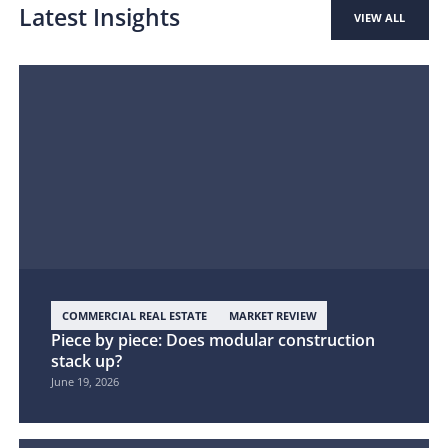
Latest Insights
VIEW ALL
COMMERCIAL REAL ESTATE
MARKET REVIEW
Piece by piece: Does modular construction
stack up?
June 19, 2026