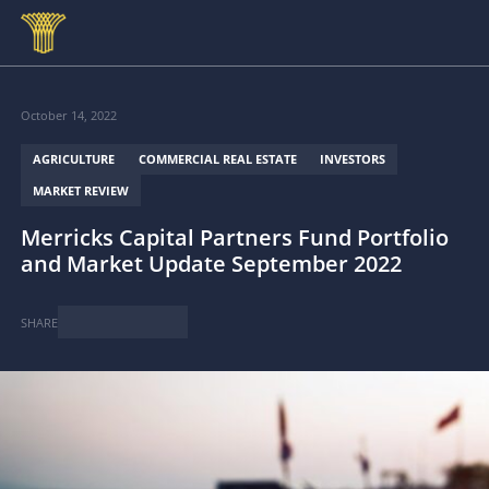
Skip to main content
October 14, 2022
AGRICULTURE
COMMERCIAL REAL ESTATE
INVESTORS
MARKET REVIEW
Merricks Capital Partners Fund Portfolio
and Market Update September 2022
SHARE