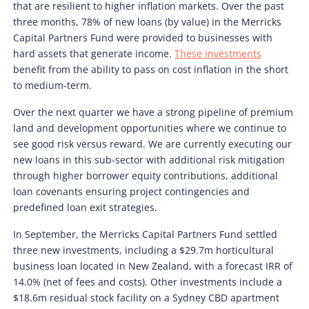
that are resilient to higher inflation markets. Over the past
three months, 78% of new loans (by value) in the Merricks
Capital Partners Fund were provided to businesses with
hard assets that generate income.
These investments
benefit from the ability to pass on cost inflation in the short
to medium-term.
Over the next quarter we have a strong pipeline of premium
land and development opportunities where we continue to
see good risk versus reward. We are currently executing our
new loans in this sub-sector with additional risk mitigation
through higher borrower equity contributions, additional
loan covenants ensuring project contingencies and
predefined loan exit strategies.
In September, the Merricks Capital Partners Fund settled
three new investments, including a $29.7m horticultural
business loan located in New Zealand, with a forecast IRR of
14.0% (net of fees and costs). Other investments include a
$18.6m residual stock facility on a Sydney CBD apartment