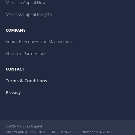
Merricks Capital News
Merricks Capital Insights
COMPANY
Senior Executives and Management
Strategic Partnerships
CONTACT
Terms & Conditions
Privacy
©2026 Merricks Capital
Pty Ltd ABN 45 126 528 005 | AFSL 319477 | SEC Number 801-72326