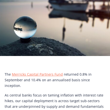
The
Merricks Capital Partners Fund
returned 0.8% in
September and 10.4% on an annualised basis since
inception.
As central banks focus on taming inflation with interest rate
hikes, our capital deployment is across target sub-sectors
that are underpinned by supply and demand fundamentals