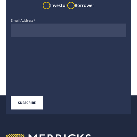
Investor
Borrower
Email Address
*