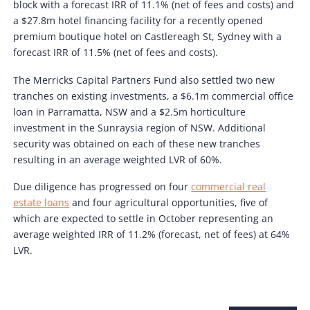
block with a forecast IRR of 11.1% (net of fees and costs) and
a $27.8m hotel financing facility for a recently opened
premium boutique hotel on Castlereagh St, Sydney with a
forecast IRR of 11.5% (net of fees and costs).
The Merricks Capital Partners Fund also settled two new
tranches on existing investments, a $6.1m commercial office
loan in Parramatta, NSW and a $2.5m horticulture
investment in the Sunraysia region of NSW. Additional
security was obtained on each of these new tranches
resulting in an average weighted LVR of 60%.
Due diligence has progressed on four
commercial real
estate loans
and four agricultural opportunities, five of
which are expected to settle in October representing an
average weighted IRR of 11.2% (forecast, net of fees) at 64%
LVR.