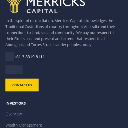
In the spirit of reconciliation, Merricks Capital acknowledges the
Traditional Custodians of country throughout Australia and their
connections to land, sea and community. We pay our respect to
their Elders past and present and extend that respect to all
Aboriginal and Torres Strait Islander peoples today.
+61 3 8319 8111
CONTACT US
INVESTORS
Overview
Wealth Management