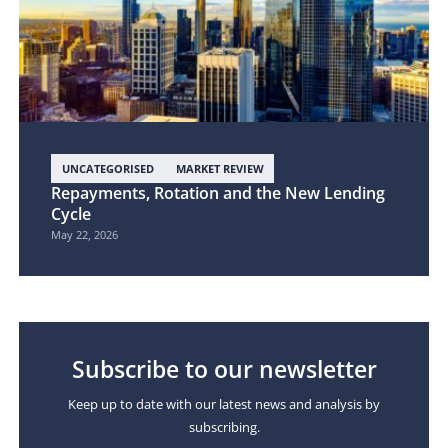
UNCATEGORISED
MARKET REVIEW
Repayments, Rotation and the New Lending
Cycle
May 22, 2026
Subscribe to our newsletter
Keep up to date with our latest news and analysis by
subscribing.