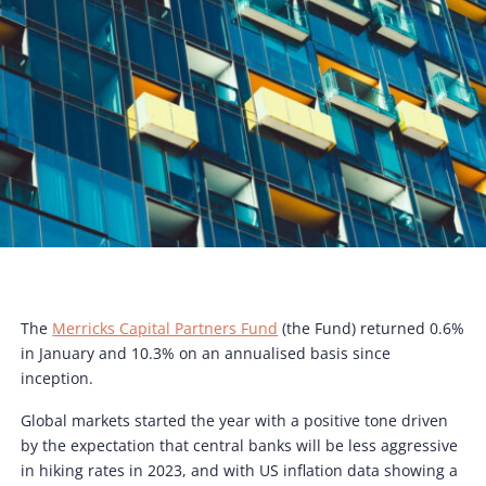
The
Merricks Capital Partners Fund
(the Fund) returned 0.6%
in January and 10.3% on an annualised basis since
inception.
Global markets started the year with a positive tone driven
by the expectation that central banks will be less aggressive
in hiking rates in 2023, and with US inflation data showing a