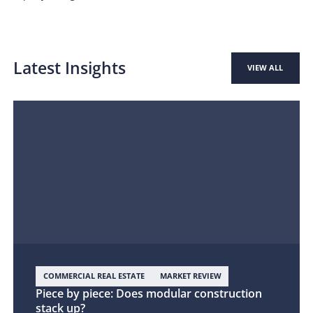
Latest Insights
VIEW ALL
COMMERCIAL REAL ESTATE
MARKET REVIEW
Piece by piece: Does modular construction
stack up?