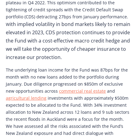
plateau in Q4 2022. This optimism contributed to the
tightening of credit spreads with the Credit Default Swap
portfolio (CDS) detracting 27bps from January performance.
ith implied volatility in bond markets likely to remain
W
elevated in 2023, CDS protection continues to provide
the Fund with a cost-effective macro credit hedge and
we will take the opportunity of cheaper insurance to
increase our protection.
The underlying loan income for the Fund was 87bps for the
month with no new loans added to the portfolio during
January. Due diligence progressed on $850m of exclusive
new opportunities across
commercial real estate
and
agricultural lending
investments with approximately $500m
expected to be allocated to the Fund. With 34% investment
allocation to New Zealand across 12 loans and 9 sub sectors
the recent floods in Auckland were a focus for the month.
We have assessed all the risks associated with the Fund’s
New Zealand exposure and had direct dialogue with