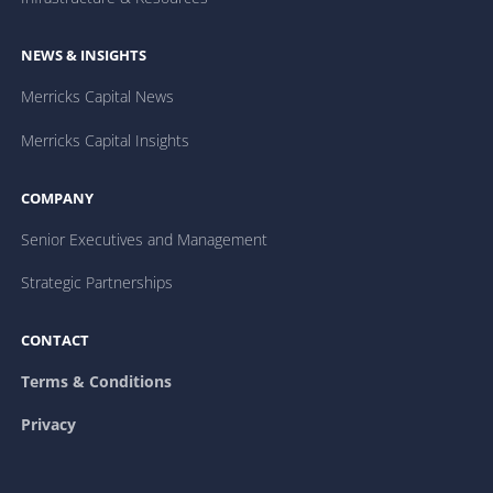
NEWS & INSIGHTS
Merricks Capital News
Merricks Capital Insights
COMPANY
Senior Executives and Management
Strategic Partnerships
CONTACT
Terms & Conditions
Privacy