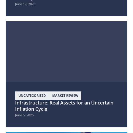
June 19, 2026
UNCATEGORISED
MARKET REVIEW
Infrastructure: Real Assets for an Uncertain
Inflation Cycle
June 5, 2026