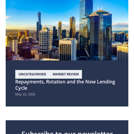
UNCATEGORISED
MARKET REVIEW
Repayments, Rotation and the New Lending
Cycle
May 22, 2026