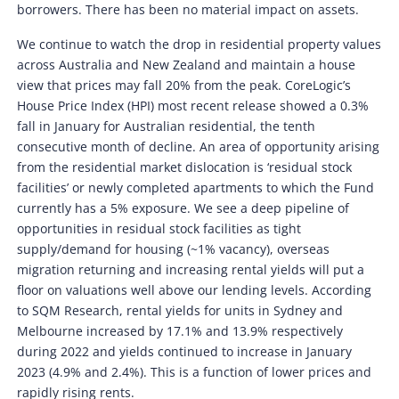
borrowers. There has been no material impact on assets.
We continue to watch the drop in residential property values
across Australia and New Zealand and maintain a house
view that prices may fall 20% from the peak. CoreLogic’s
House Price Index (HPI) most recent release showed a 0.3%
fall in January for Australian residential, the tenth
consecutive month of decline. An area of opportunity arising
from the residential market dislocation is ‘residual stock
facilities’ or newly completed apartments to which the Fund
currently has a 5% exposure. We see a deep pipeline of
opportunities in residual stock facilities as tight
supply/demand for housing (~1% vacancy), overseas
migration returning and increasing rental yields will put a
floor on valuations well above our lending levels. According
to SQM Research, rental yields for units in Sydney and
Melbourne increased by 17.1% and 13.9% respectively
during 2022 and yields continued to increase in January
2023 (4.9% and 2.4%). This is a function of lower prices and
rapidly rising rents.