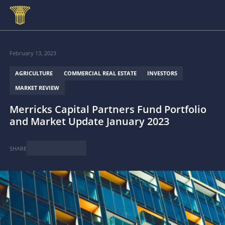
Skip to main content
February 13, 2023
AGRICULTURE
COMMERCIAL REAL ESTATE
INVESTORS
MARKET REVIEW
Merricks Capital Partners Fund Portfolio
and Market Update January 2023
SHARE