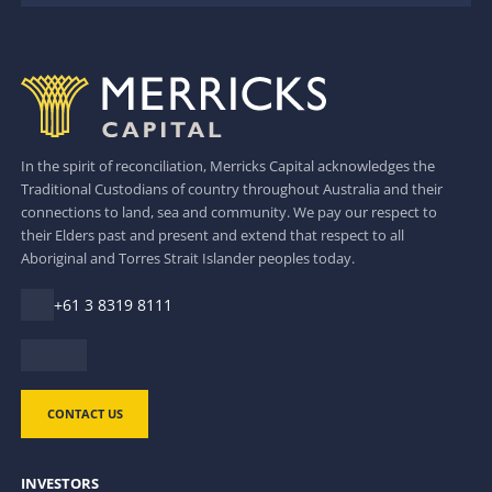
In the spirit of reconciliation, Merricks Capital acknowledges the
Traditional Custodians of country throughout Australia and their
connections to land, sea and community. We pay our respect to
their Elders past and present and extend that respect to all
Aboriginal and Torres Strait Islander peoples today.
+61 3 8319 8111
CONTACT US
INVESTORS