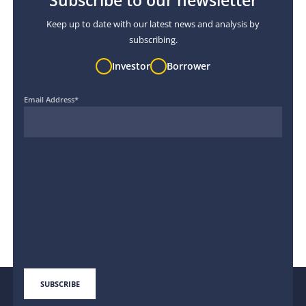
Subscribe to our newsletter
Keep up to date with our latest news and analysis by
subscribing.
Investor
Borrower
Email Address
*