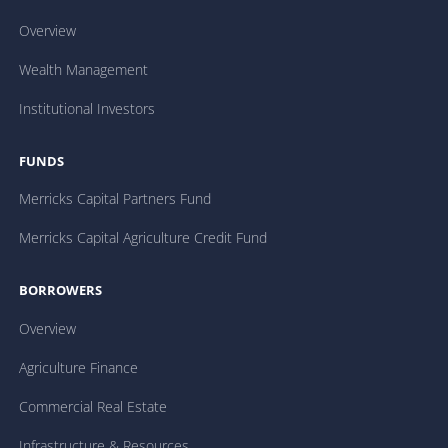
Overview
Wealth Management
Institutional Investors
FUNDS
Merricks Capital Partners Fund
Merricks Capital Agriculture Credit Fund
BORROWERS
Overview
Agriculture Finance
Commercial Real Estate
Infrastructure & Resources