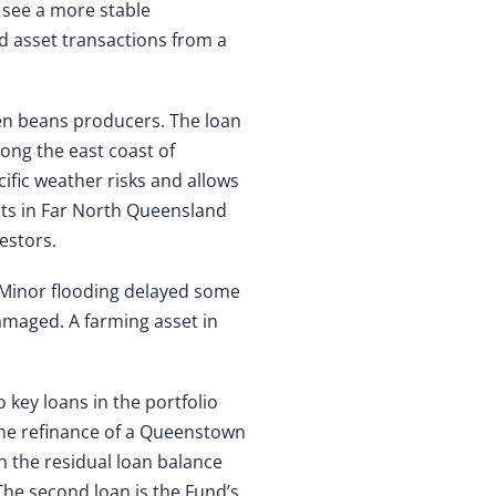
 see a more stable
rd asset transactions from a
een beans producers. The loan
long the east coast of
cific weather risks and allows
nts in Far North Queensland
estors.
. Minor flooding delayed some
amaged. A farming asset in
o key loans in the portfolio
 the refinance of a Queenstown
h the residual loan balance
 The second loan is the Fund’s