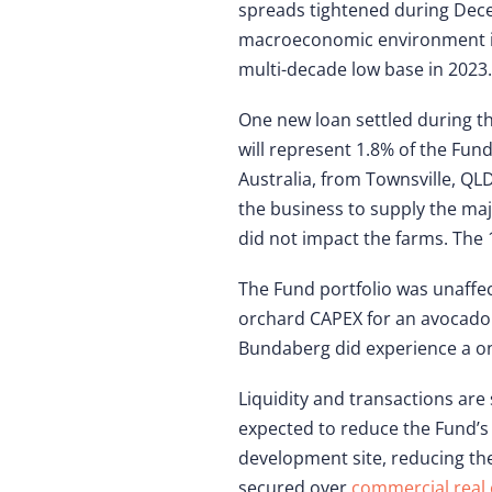
spreads tightened during Decem
macroeconomic environment in 2
multi-decade low base in 2023
One new loan settled during t
will represent 1.8% of the Fun
Australia, from Townsville, QL
the business to supply the ma
did not impact the farms. The 1
The Fund portfolio was unaffe
orchard CAPEX for an avocado 
Bundaberg did experience a o
Liquidity and transactions are 
expected to reduce the Fund’s 
development site, reducing the
secured over
commercial real 