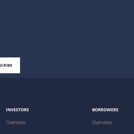
INVESTORS
BORROWERS
Overview
Overview