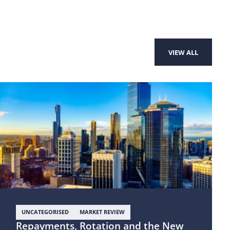
VIEW ALL
UNCATEGORISED
MARKET REVIEW
Repayments, Rotation and the New