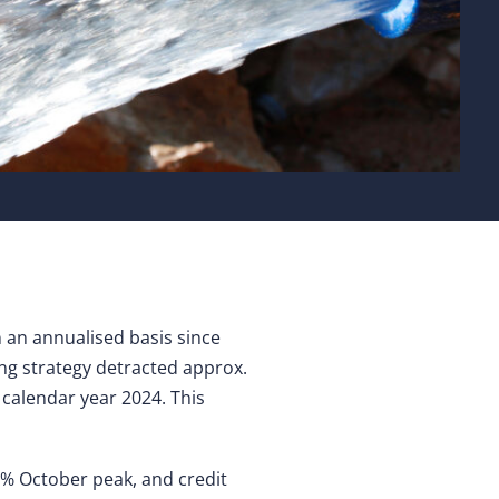
an annualised basis since
ng strategy detracted approx.
 calendar year 2024. This
5% October peak, and credit