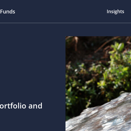
 Funds
Insights
ortfolio and