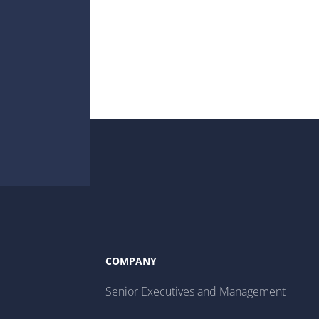
COMPANY
Senior Executives and Management