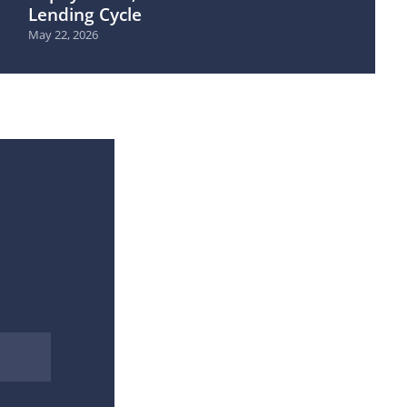
Lending Cycle
May 22, 2026