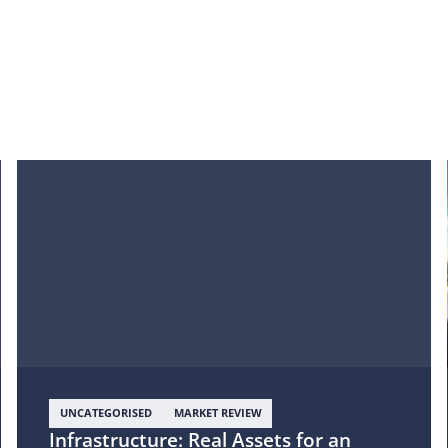
UNCATEGORISED
MARKET REVIEW
Infrastructure: Real Assets for an