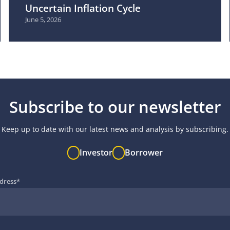
Uncertain Inflation Cycle
June 5, 2026
Subscribe to our newsletter
Keep up to date with our latest news and analysis by subscribing.
Investor
Borrower
dress
*