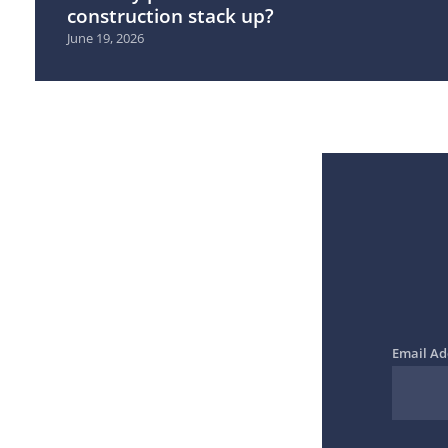
construction stack up?
June 19, 2026
Email Ad