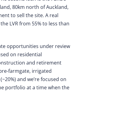
aland, 80km north of Auckland,
t to sell the site. A real
 the LVR from 55% to less than
tate opportunities under review
used on residential
construction and retirement
pre-farmgate, irrigated
e (~20%) and we’re focused on
he portfolio at a time when the