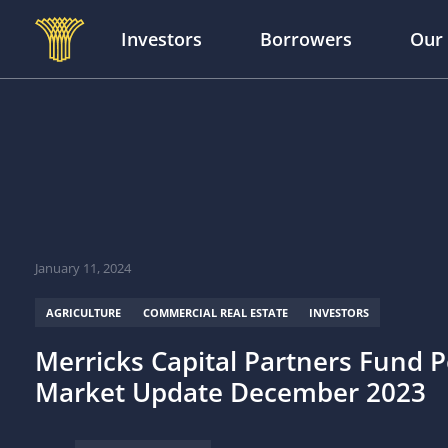
Investors
Borrowers
Our
Skip to main content
January 11, 2024
AGRICULTURE
COMMERCIAL REAL ESTATE
INVESTORS
Merricks Capital Partners Fund P
Market Update December 2023