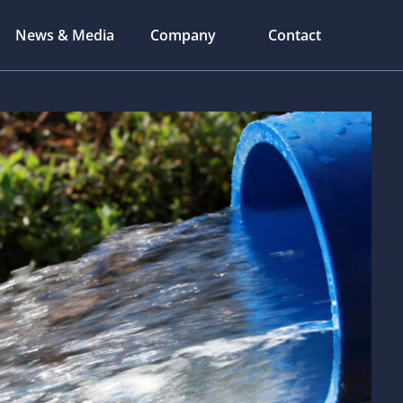
News & Media
Company
Contact