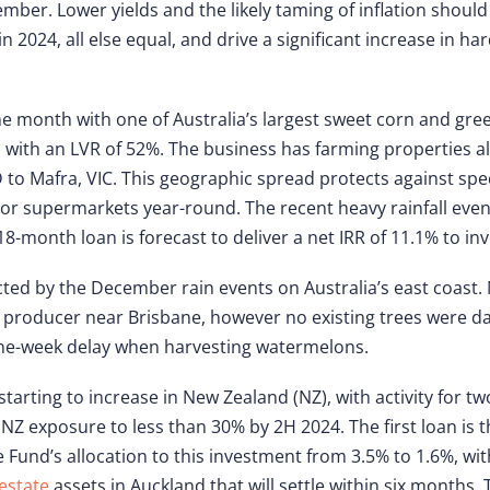
ber. Lower yields and the likely taming of inflation should
024, all else equal, and drive a significant increase in ha
.
he month with one of Australia’s largest sweet corn and gr
d with an LVR of 52%. The business has farming properties a
D to Mafra, VIC. This geographic spread protects against spe
jor supermarkets year-round. The recent heavy rainfall eve
8-month loan is forecast to deliver a net IRR of 11.1% to inv
cted by the December rain events on Australia’s east coast
producer near Brisbane, however no existing trees were d
ne-week delay when harvesting watermelons.
starting to increase in New Zealand (NZ), with activity for tw
NZ exposure to less than 30% by 2H 2024. The first loan is
 Fund’s allocation to this investment from 3.5% to 1.6%, wit
estate
assets in Auckland that will settle within six months.