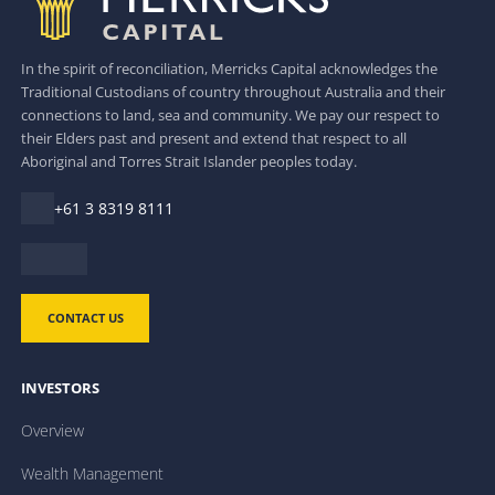
In the spirit of reconciliation, Merricks Capital acknowledges the
Traditional Custodians of country throughout Australia and their
connections to land, sea and community. We pay our respect to
their Elders past and present and extend that respect to all
Aboriginal and Torres Strait Islander peoples today.
+61 3 8319 8111
CONTACT US
INVESTORS
Overview
Wealth Management