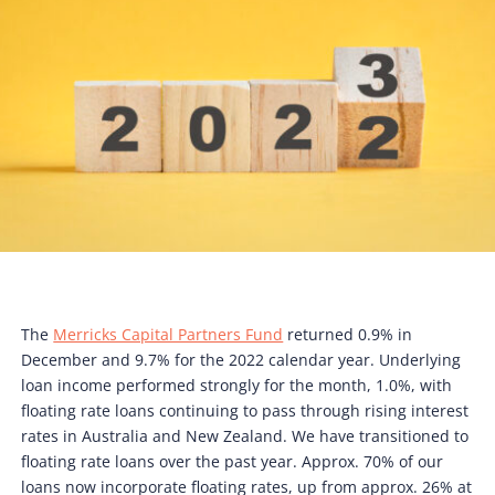
The
Merricks Capital Partners Fund
returned 0.9% in
December and 9.7% for the 2022 calendar year. Underlying
loan income performed strongly for the month, 1.0%, with
floating rate loans continuing to pass through rising interest
rates in Australia and New Zealand. We have transitioned to
floating rate loans over the past year. Approx. 70% of our
loans now incorporate floating rates, up from approx. 26% at