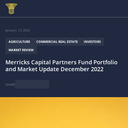
Skip to main content
January 13, 2023
AGRICULTURE
COMMERCIAL REAL ESTATE
INVESTORS
MARKET REVIEW
Merricks Capital Partners Fund Portfolio
and Market Update December 2022
SHARE