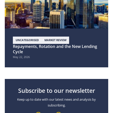
UNCATEGORISED
MARKET REVIEW
Repayments, Rotation and the New Lending
Cycle
May 22, 2026
Subscribe to our newsletter
Keep up to date with our latest news and analysis by
subscribing.