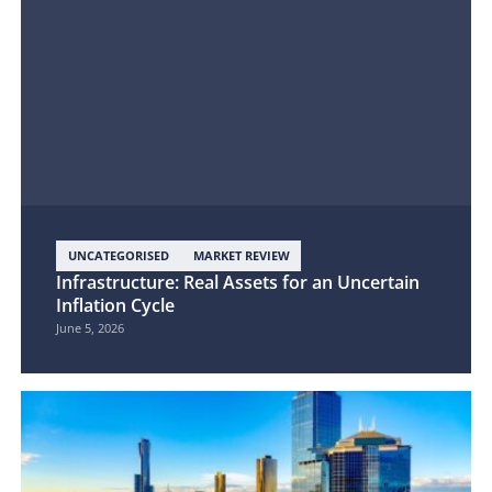
UNCATEGORISED
MARKET REVIEW
Infrastructure: Real Assets for an Uncertain
Inflation Cycle
June 5, 2026