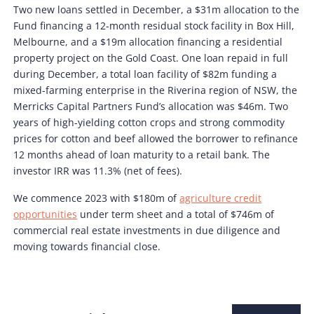
Two new loans settled in December, a $31m allocation to the
Fund financing a 12-month residual stock facility in Box Hill,
Melbourne, and a $19m allocation financing a residential
property project on the Gold Coast. One loan repaid in full
during December, a total loan facility of $82m funding a
mixed-farming enterprise in the Riverina region of NSW, the
Merricks Capital Partners Fund’s allocation was $46m. Two
years of high-yielding cotton crops and strong commodity
prices for cotton and beef allowed the borrower to refinance
12 months ahead of loan maturity to a retail bank. The
investor IRR was 11.3% (net of fees).
We commence 2023 with $180m of
agriculture credit
opportunities
under term sheet and a total of $746m of
commercial real estate investments in due diligence and
moving towards financial close.