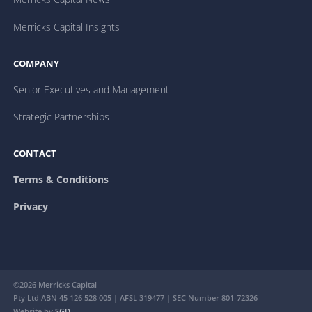
Merricks Capital Insights
COMPANY
Senior Executives and Management
Strategic Partnerships
CONTACT
Terms & Conditions
Privacy
©2026 Merricks Capital
Pty Ltd ABN 45 126 528 005 | AFSL 319477 | SEC Number 801-72326
Website by
SGD