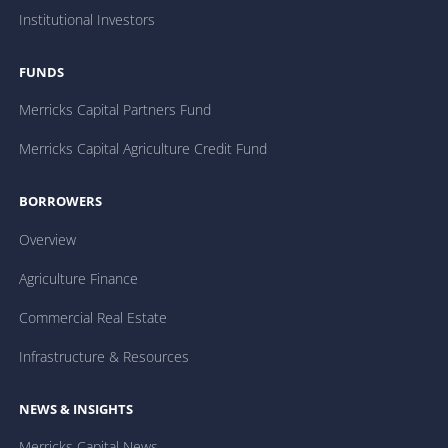
Institutional Investors
FUNDS
Merricks Capital Partners Fund
Merricks Capital Agriculture Credit Fund
BORROWERS
Overview
Agriculture Finance
Commercial Real Estate
Infrastructure & Resources
NEWS & INSIGHTS
Merricks Capital News