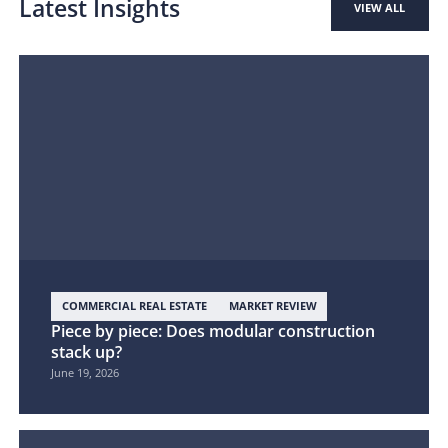
Latest Insights
VIEW ALL
COMMERCIAL REAL ESTATE
MARKET REVIEW
Piece by piece: Does modular construction
stack up?
June 19, 2026