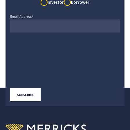
Investor
Borrower
Email Address
*