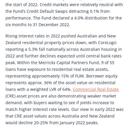
the start of 2022. Credit markets were relatively neutral with
the Fund’s Credit Default Swaps detracting 0.1% from
performance. The Fund declared a 4.0% distribution for the
six months to 31 December 2022.
Rising interest rates in 2022 pushed Australian and New
Zealand residential property prices down, with CoreLogic
reporting a 5.3% fall nationally across Australian housing in
2022 and further declines expected until central bank rates
peak. Within the Merricks Capital Partners Fund, 9 of 55
loans have exposure to residential real estate assets,
representing approximately 15% of FUM. Borrower equity
represents approx. 36% of the asset value on residential
loans with a weighted LVR of 64%.
Commercial Real Estate
(CRE) asset prices are also demonstrating weaker market
demand, with buyers waiting to see if yields increase to
match higher interest rate levels. Our view in early 2022 was
that CRE asset values across Australia and New Zealand
would decline 20-25% from January 2022 peaks.