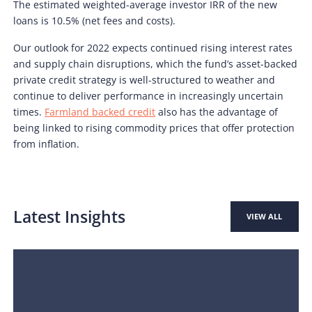
The estimated weighted-average investor IRR of the new
loans is 10.5% (net fees and costs).
Our outlook for 2022 expects continued rising interest rates
and supply chain disruptions, which the fund’s asset-backed
private credit strategy is well-structured to weather and
continue to deliver performance in increasingly uncertain
times.
Farmland backed credit
also has the advantage of
being linked to rising commodity prices that offer protection
from inflation.
Latest Insights
VIEW ALL