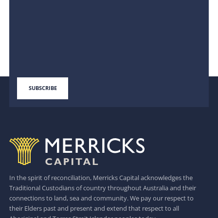
In the spirit of reconciliation, Merricks Capital acknowledges the
Traditional Custodians of country throughout Australia and their
connections to land, sea and community. We pay our respect to
their Elders past and present and extend that respect to all