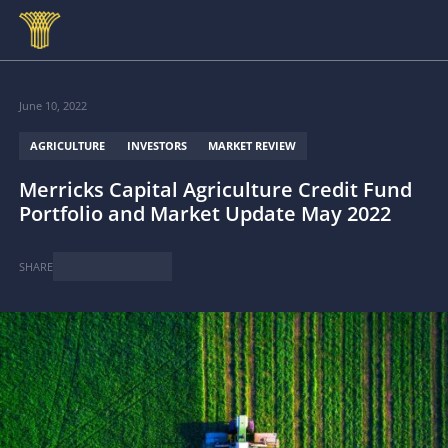
Skip to main content
June 10, 2022
AGRICULTURE
INVESTORS
MARKET REVIEW
Merricks Capital Agriculture Credit Fund
Portfolio and Market Update May 2022
SHARE