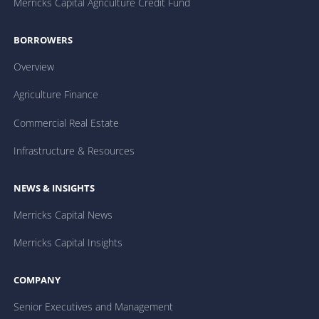
Merricks Capital Agriculture Credit Fund
BORROWERS
Overview
Agriculture Finance
Commercial Real Estate
Infrastructure & Resources
NEWS & INSIGHTS
Merricks Capital News
Merricks Capital Insights
COMPANY
Senior Executives and Management