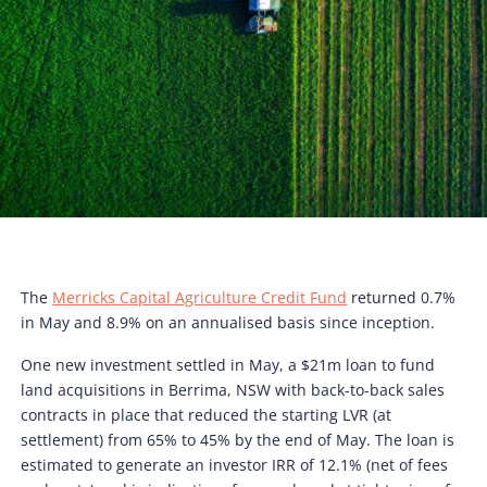
The
Merricks Capital Agriculture Credit Fund
returned 0.7%
in May and 8.9% on an annualised basis since inception.
One new investment settled in May, a $21m loan to fund
land acquisitions in Berrima, NSW with back-to-back sales
contracts in place that reduced the starting LVR (at
settlement) from 65% to 45% by the end of May. The loan is
estimated to generate an investor IRR of 12.1% (net of fees