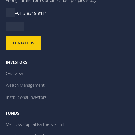
Aboriginal and Torres Strait Islander peoples today.
+61 3 8319 8111
CONTACT US
INVESTORS
Overview
Wealth Management
Institutional Investors
FUNDS
Merricks Capital Partners Fund