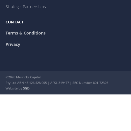
Strategic Partnerships
CONTACT
Terms & Conditions
Privacy
©2026 Merricks Capital
Pty Ltd ABN 45 126 528 005 | AFSL 319477 | SEC Number 801-72326
Website by
SGD