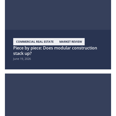
COMMERCIAL REAL ESTATE
MARKET REVIEW
Piece by piece: Does modular construction
stack up?
June 19, 2026