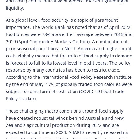
and costs) and is indicative of general market tightening of
liquidity.
At a global level, food security is a topic of paramount
importance. The World Bank has noted that as of April 2022,
food prices were 78% above their average between 2015 and
2019 (April Commodity Markets Outlook). A combination of
poor seasonal conditions in North America and higher input
costs globally means that the ratio of food supply to demand
is forecast to fall to its lowest level in eight years. The policy
response by many countries has been to restrict trade.
According to the International Food Policy Research Institute,
by the end of May, 17% of globally traded food calories were
subject to some form of restriction (COVID-19 Food Trade
Policy Tracker).
These challenging macro conditions around food supply
have created robust tailwinds behind Australia and New
Zealand’s agricultural production during 2022 and are
expected to continue in 2023. ABARES recently released its