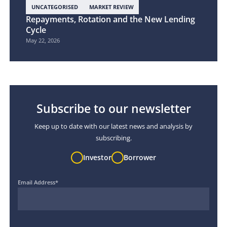
UNCATEGORISED
MARKET REVIEW
Repayments, Rotation and the New Lending
Cycle
May 22, 2026
Subscribe to our newsletter
Keep up to date with our latest news and analysis by
subscribing.
Investor
Borrower
Email Address
*