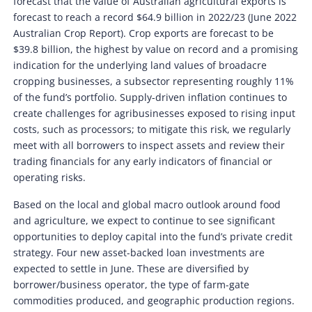
forecast that the value of Australian agricultural exports is
forecast to reach a record $64.9 billion in 2022/23 (June 2022
Australian Crop Report). Crop exports are forecast to be
$39.8 billion, the highest by value on record and a promising
indication for the underlying land values of broadacre
cropping businesses, a subsector representing roughly 11%
of the fund’s portfolio. Supply-driven inflation continues to
create challenges for agribusinesses exposed to rising input
costs, such as processors; to mitigate this risk, we regularly
meet with all borrowers to inspect assets and review their
trading financials for any early indicators of financial or
operating risks.
Based on the local and global macro outlook around food
and agriculture, we expect to continue to see significant
opportunities to deploy capital into the fund’s private credit
strategy. Four new asset-backed loan investments are
expected to settle in June. These are diversified by
borrower/business operator, the type of farm-gate
commodities produced, and geographic production regions.