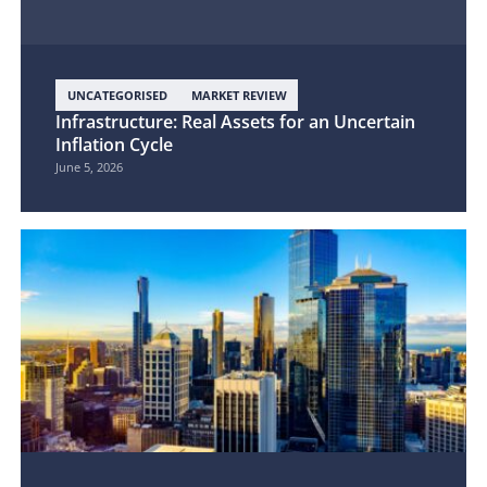
UNCATEGORISED
MARKET REVIEW
Infrastructure: Real Assets for an Uncertain
Inflation Cycle
June 5, 2026