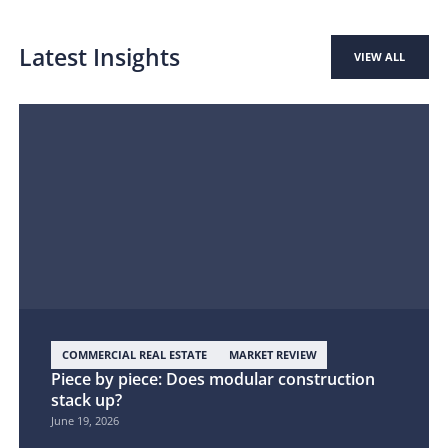
Latest Insights
VIEW ALL
COMMERCIAL REAL ESTATE
MARKET REVIEW
Piece by piece: Does modular construction
stack up?
June 19, 2026