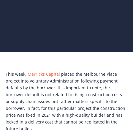
This week,
Merricks Capital
placed the Melbourne Place
project into Voluntary Administration following payment
defaults by the borrower. It is important to note, the
borrower default is not related to rising construction costs
or supply chain issues but rather matters specific to the
borrower. In fact, for this particular project the construction
price was fixed in 2021 with a high-quality builder and has
locked in a delivery cost that cannot be replicated in the
future builds.