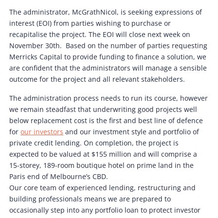
The administrator, McGrathNicol, is seeking expressions of
interest (EOI) from parties wishing to purchase or
recapitalise the project. The EOI will close next week on
November 30th. Based on the number of parties requesting
Merricks Capital to provide funding to finance a solution, we
are confident that the administrators will manage a sensible
outcome for the project and all relevant stakeholders.
The administration process needs to run its course, however
we remain steadfast that underwriting good projects well
below replacement cost is the first and best line of defence
for
our investors
and our investment style and portfolio of
private credit lending. On completion, the project is
expected to be valued at $155 million and will comprise a
15-storey, 189-room boutique hotel on prime land in the
Paris end of Melbourne’s CBD.
Our core team of experienced lending, restructuring and
building professionals means we are prepared to
occasionally step into any portfolio loan to protect investor