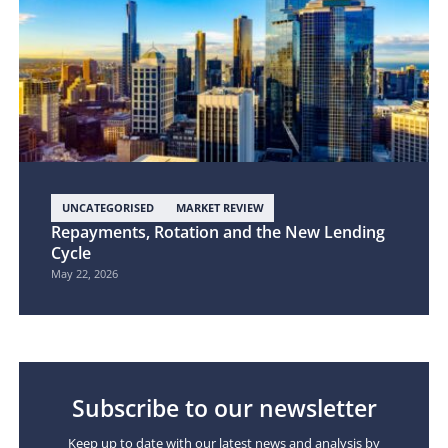
UNCATEGORISED
MARKET REVIEW
Repayments, Rotation and the New Lending
Cycle
May 22, 2026
Subscribe to our newsletter
Keep up to date with our latest news and analysis by