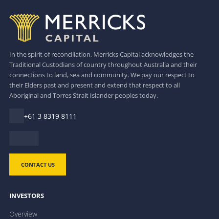
In the spirit of reconciliation, Merricks Capital acknowledges the
Traditional Custodians of country throughout Australia and their
connections to land, sea and community. We pay our respect to
their Elders past and present and extend that respect to all
Aboriginal and Torres Strait Islander peoples today.
+61 3 8319 8111
CONTACT US
INVESTORS
Overview