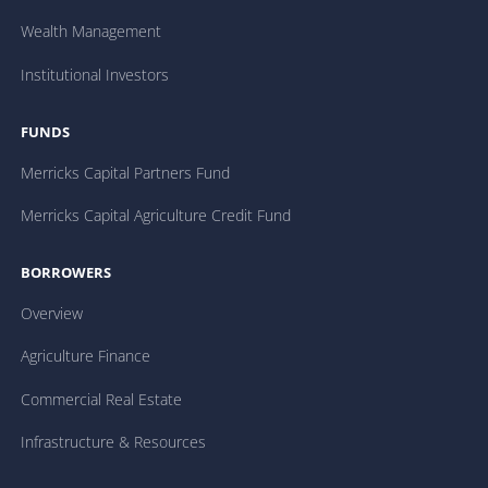
Wealth Management
Institutional Investors
FUNDS
Merricks Capital Partners Fund
Merricks Capital Agriculture Credit Fund
BORROWERS
Overview
Agriculture Finance
Commercial Real Estate
Infrastructure & Resources