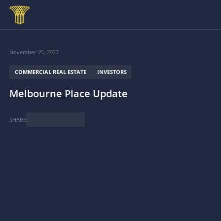
Skip to main content
November 25, 2022
COMMERCIAL REAL ESTATE
INVESTORS
Melbourne Place Update
SHARE