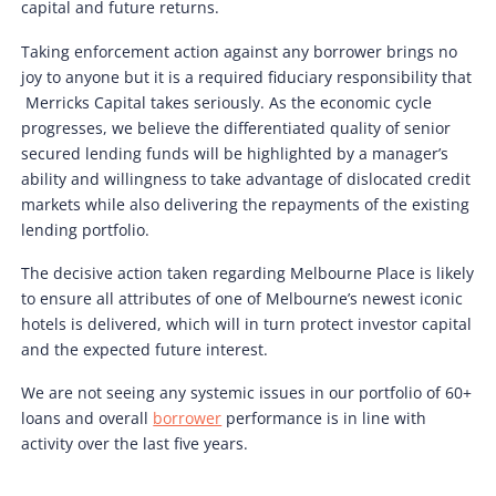
capital and future returns.
Taking enforcement action against any borrower brings no
joy to anyone but it is a required fiduciary responsibility that
Merricks Capital takes seriously. As the economic cycle
progresses, we believe the differentiated quality of senior
secured lending funds will be highlighted by a manager’s
ability and willingness to take advantage of dislocated credit
markets while also delivering the repayments of the existing
lending portfolio.
The decisive action taken regarding Melbourne Place is likely
to ensure all attributes of one of Melbourne’s newest iconic
hotels is delivered, which will in turn protect investor capital
and the expected future interest.
We are not seeing any systemic issues in our portfolio of 60+
loans and overall
borrower
performance is in line with
activity over the last five years.