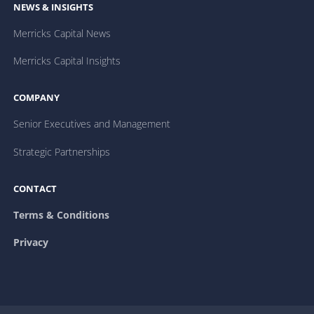
NEWS & INSIGHTS
Merricks Capital News
Merricks Capital Insights
COMPANY
Senior Executives and Management
Strategic Partnerships
CONTACT
Terms & Conditions
Privacy