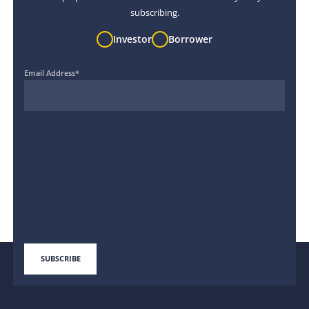
subscribing.
Investor
Borrower
Email Address
*