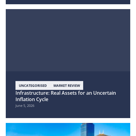
UNCATEGORISED
MARKET REVIEW
Infrastructure: Real Assets for an Uncertain
Inflation Cycle
June 5, 2026