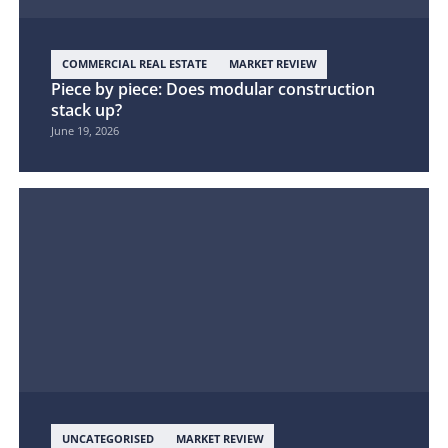
COMMERCIAL REAL ESTATE
MARKET REVIEW
Piece by piece: Does modular construction
stack up?
June 19, 2026
UNCATEGORISED
MARKET REVIEW