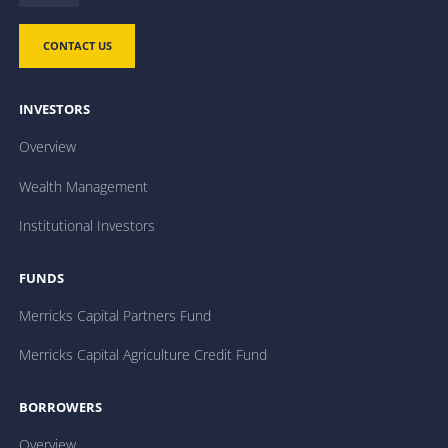
CONTACT US
INVESTORS
Overview
Wealth Management
Institutional Investors
FUNDS
Merricks Capital Partners Fund
Merricks Capital Agriculture Credit Fund
BORROWERS
Overview