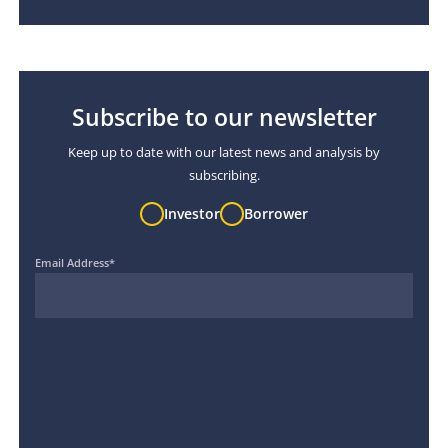
Subscribe to our newsletter
Keep up to date with our latest news and analysis by
subscribing.
Investor
Borrower
Email Address
*