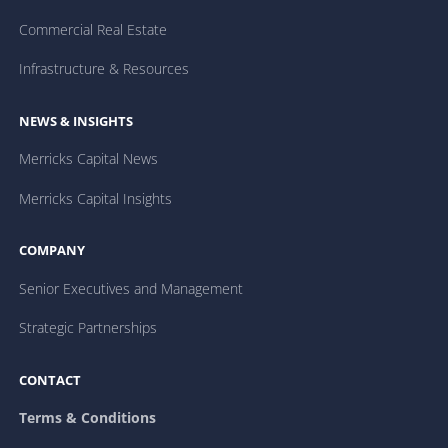
Commercial Real Estate
Infrastructure & Resources
NEWS & INSIGHTS
Merricks Capital News
Merricks Capital Insights
COMPANY
Senior Executives and Management
Strategic Partnerships
CONTACT
Terms & Conditions