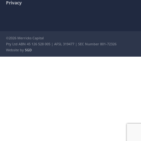
Privacy
©2026 Merricks Capital
Pty Ltd ABN 45 126 528 005 | AFSL 319477 | SEC Number 801-72326
Website by
SGD