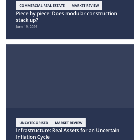
COMMERCIAL REAL ESTATE
MARKET REVIEW
Piece by piece: Does modular construction
stack up?
June 19, 2026
UNCATEGORISED
MARKET REVIEW
Infrastructure: Real Assets for an Uncertain
Inflation Cycle