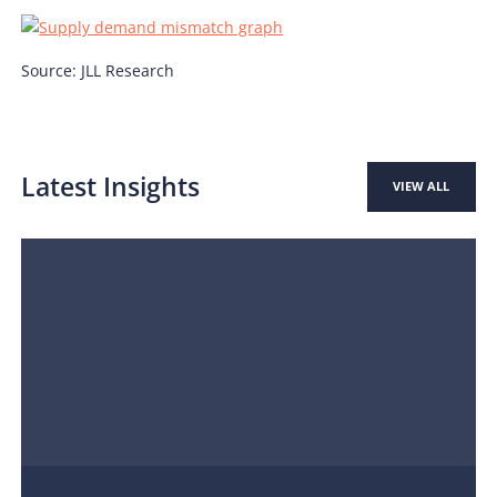
Source: JLL Research
Latest Insights
VIEW ALL