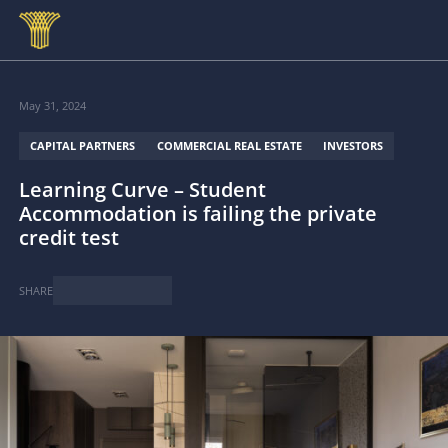
Skip to main content
May 31, 2024
CAPITAL PARTNERS
COMMERCIAL REAL ESTATE
INVESTORS
Learning Curve – Student
Accommodation is failing the private
credit test
SHARE