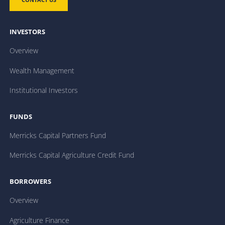
INVESTORS
Overview
Wealth Management
Institutional Investors
FUNDS
Merricks Capital Partners Fund
Merricks Capital Agriculture Credit Fund
BORROWERS
Overview
Agriculture Finance