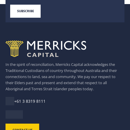
In the spirit of reconciliation, Merricks Capital acknowledges the
Traditional Custodians of country throughout Australia and their
connections to land, sea and community. We pay our respect to
their Elders past and present and extend that respect to all
Aboriginal and Torres Strait Islander peoples today.
+61 3 8319 8111
CONTACT US