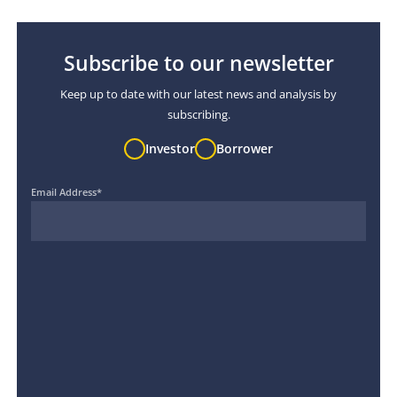
Subscribe to our newsletter
Keep up to date with our latest news and analysis by
subscribing.
Investor
Borrower
Email Address
*