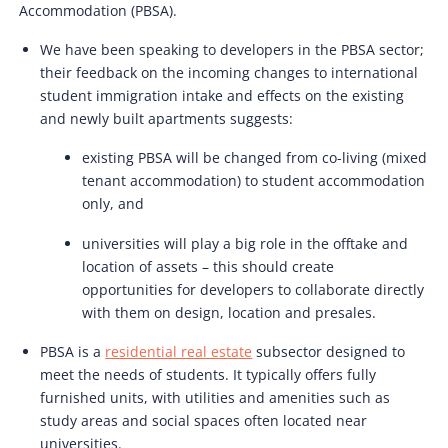
Accommodation (PBSA).
We have been speaking to developers in the PBSA sector;
their feedback on the incoming changes to international
student immigration intake and effects on the existing
and newly built apartments suggests:
existing PBSA will be changed from co-living (mixed
tenant accommodation) to student accommodation
only, and
universities will play a big role in the offtake and
location of assets – this should create
opportunities for developers to collaborate directly
with them on design, location and presales.
PBSA is a
residential real estate
subsector designed to
meet the needs of students. It typically offers fully
furnished units, with utilities and amenities such as
study areas and social spaces often located near
universities.