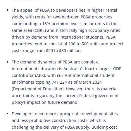
The appeal of PBSA to developers lies in higher rental
yields, with rents for two-bedroom PBSA properties
commanding a 15% premium over similar units in the
same area (CBRE) and historically high occupancy rates
driven by demand from international students. PBSA
properties tend to consist of 100 to 500 units and project
costs range from $20 to $80 million.
The demand dynamics of PBSA are complex.
International education is Australia’s fourth-largest GDP
contributor (ABS), with current international student
enrolments topping 741,224 as of March 2024
(Department of Education). However, there is material
uncertainty regarding the current Federal government
policy’s impact on future demand.
Developers need more appropriate development sites
and less prohibitive construction costs, which is
challenging the delivery of PBSA supply. Building cost