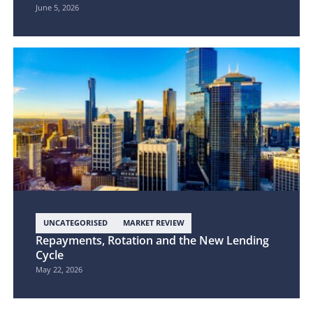
June 5, 2026
UNCATEGORISED
MARKET REVIEW
Repayments, Rotation and the New Lending
Cycle
May 22, 2026