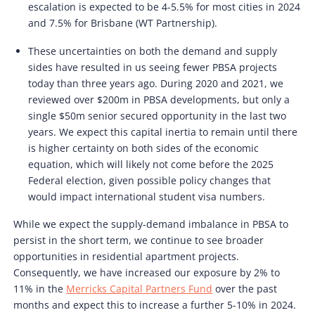
escalation is expected to be 4-5.5% for most cities in 2024
and 7.5% for Brisbane (WT Partnership).
These uncertainties on both the demand and supply
sides have resulted in us seeing fewer PBSA projects
today than three years ago. During 2020 and 2021, we
reviewed over $200m in PBSA developments, but only a
single $50m senior secured opportunity in the last two
years. We expect this capital inertia to remain until there
is higher certainty on both sides of the economic
equation, which will likely not come before the 2025
Federal election, given possible policy changes that
would impact international student visa numbers.
While we expect the supply-demand imbalance in PBSA to
persist in the short term, we continue to see broader
opportunities in residential apartment projects.
Consequently, we have increased our exposure by 2% to
11% in the
Merricks Capital Partners Fund
over the past
months and expect this to increase a further 5-10% in 2024.