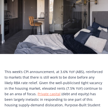
This week’s CPI announcement, at 3.6% YoY (ABS), reinforced
to markets that there is still work to be done before any
likely RBA rate relief. Given the well-publicised tight vacancy
in the housing market, elevated rents (7.5% YoY) continue to
be an area of focus.
Private capital
(debt and equity) has
been largely inelastic in responding to one part of this
housing supply-demand dislocation, Purpose-Built Student