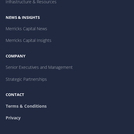
Infrastructure & Resources
NEWS & INSIGHTS
Merricks Capital News
Merricks Capital Insights
COMPANY
Senior Executives and Management
Strategic Partnerships
CONTACT
Terms & Conditions
Privacy