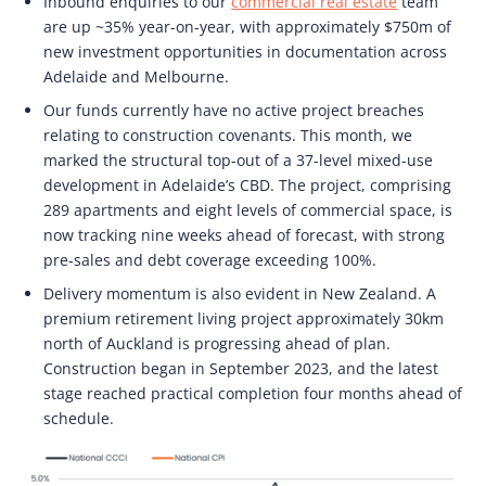
Inbound enquiries to our
commercial real estate
team
are up ~35% year-on-year, with approximately $750m of
new investment opportunities in documentation across
Adelaide and Melbourne.
Our funds currently have no active project breaches
relating to construction covenants. This month, we
marked the structural top-out of a 37-level mixed-use
development in Adelaide’s CBD. The project, comprising
289 apartments and eight levels of commercial space, is
now tracking nine weeks ahead of forecast, with strong
pre-sales and debt coverage exceeding 100%.
Delivery momentum is also evident in New Zealand. A
premium retirement living project approximately 30km
north of Auckland is progressing ahead of plan.
Construction began in September 2023, and the latest
stage reached practical completion four months ahead of
schedule.