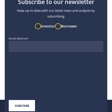
Subscribe to our newsletter
Keep up to date with our latest news and analysis by
subscribing.
Investor
Borrower
Email Address
*