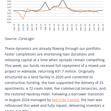
Source: CoreLogic
These dynamics are already flowing through our portfolio.
Faster completions are shortening loan durations and
releasing capital at a time when spreads remain compelling.
This week, our funds received full repayment of a mixed-use
project in Adelaide, returning $31.7 million. Originally
structured as a land facility in 2020 and converted to
construction funding, the loan supported the delivery of 33
apartments, a 72-room hotel, five commercial tenancies, and
the restored Hackney Hotel. Following a borrower transition
in August 2024 managed by
Merricks Capital
, the loan was
refinanced this week and fully repaid, delivering investors a