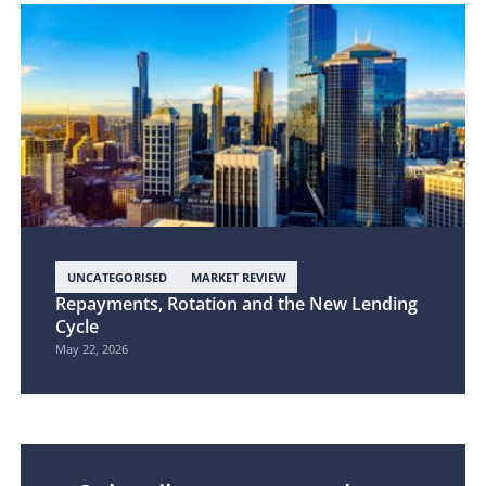
UNCATEGORISED
MARKET REVIEW
Repayments, Rotation and the New Lending
Cycle
May 22, 2026