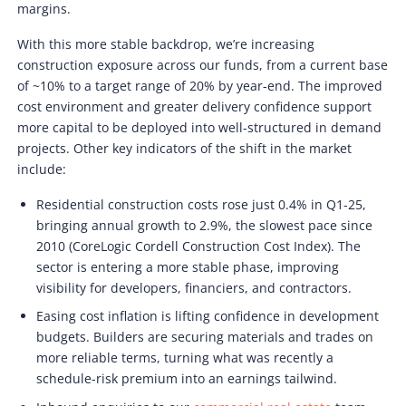
margins.
With this more stable backdrop, we’re increasing
construction exposure across our funds, from a current base
of ~10% to a target range of 20% by year-end. The improved
cost environment and greater delivery confidence support
more capital to be deployed into well-structured in demand
projects. Other key indicators of the shift in the market
include:
Residential construction costs rose just 0.4% in Q1-25,
bringing annual growth to 2.9%, the slowest pace since
2010 (CoreLogic Cordell Construction Cost Index). The
sector is entering a more stable phase, improving
visibility for developers, financiers, and contractors.
Easing cost inflation is lifting confidence in development
budgets. Builders are securing materials and trades on
more reliable terms, turning what was recently a
schedule-risk premium into an earnings tailwind.