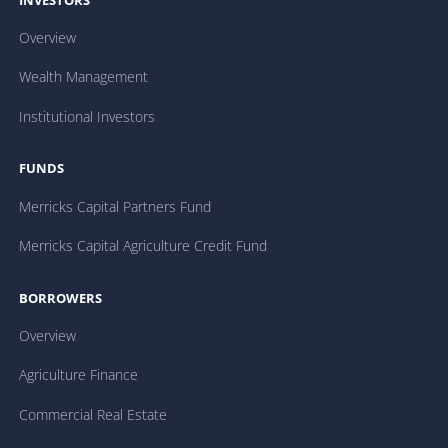
INVESTORS
Overview
Wealth Management
Institutional Investors
FUNDS
Merricks Capital Partners Fund
Merricks Capital Agriculture Credit Fund
BORROWERS
Overview
Agriculture Finance
Commercial Real Estate