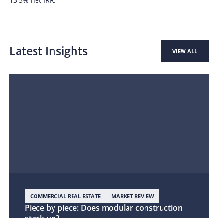
13.5% net IRR.
Latest Insights
VIEW ALL
COMMERCIAL REAL ESTATE
MARKET REVIEW
Piece by piece: Does modular construction