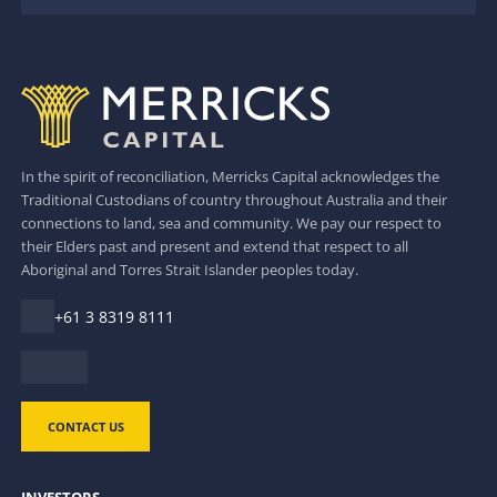
In the spirit of reconciliation, Merricks Capital acknowledges the
Traditional Custodians of country throughout Australia and their
connections to land, sea and community. We pay our respect to
their Elders past and present and extend that respect to all
Aboriginal and Torres Strait Islander peoples today.
+61 3 8319 8111
CONTACT US