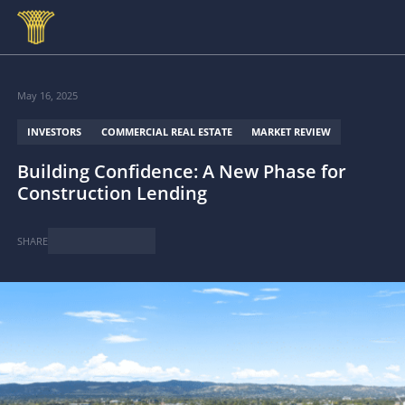
Skip to main content
May 16, 2025
INVESTORS
COMMERCIAL REAL ESTATE
MARKET REVIEW
Building Confidence: A New Phase for
Construction Lending
SHARE