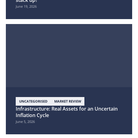
stack up?
June 19, 2026
UNCATEGORISED
MARKET REVIEW
Infrastructure: Real Assets for an Uncertain
Inflation Cycle
June 5, 2026