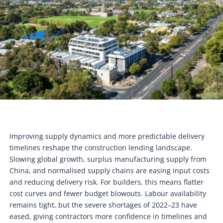
Improving supply dynamics and more predictable delivery
timelines reshape the construction lending landscape.
Slowing global growth, surplus manufacturing supply from
China, and normalised supply chains are easing input costs
and reducing delivery risk. For builders, this means flatter
cost curves and fewer budget blowouts. Labour availability
remains tight, but the severe shortages of 2022–23 have
eased, giving contractors more confidence in timelines and