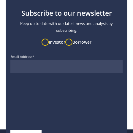
Subscribe to our newsletter
Keep up to date with our latest news and analysis by
subscribing.
Investor
Borrower
Email Address
*