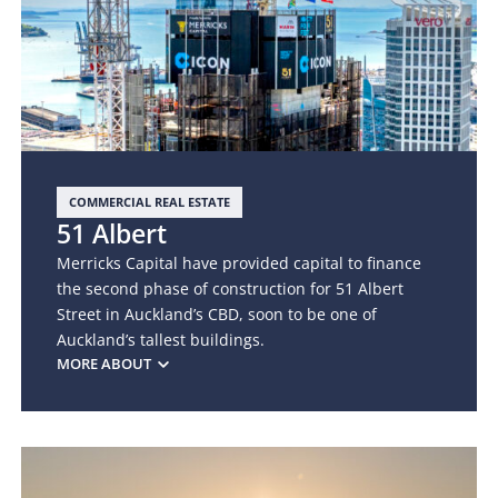
COMMERCIAL REAL ESTATE
51 Albert
Merricks Capital have provided capital to finance
the second phase of construction for 51 Albert
Street in Auckland’s CBD, soon to be one of
Auckland’s tallest buildings.
MORE ABOUT