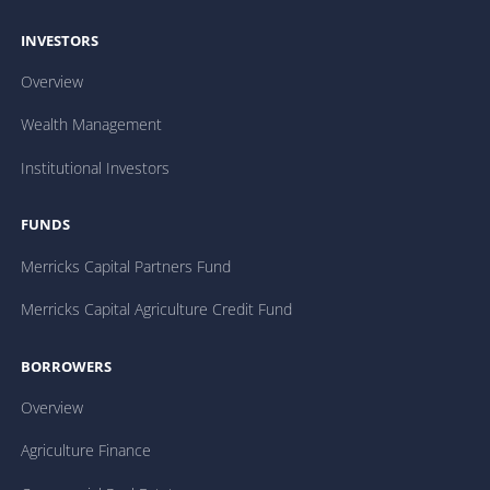
INVESTORS
Overview
Wealth Management
Institutional Investors
FUNDS
Merricks Capital Partners Fund
Merricks Capital Agriculture Credit Fund
BORROWERS
Overview
Agriculture Finance