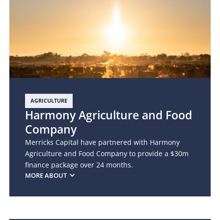
AGRICULTURE
Harmony Agriculture and Food
Company
Merricks Capital have partnered with Harmony
Agriculture and Food Company to provide a $30m
finance package over 24 months.
MORE ABOUT