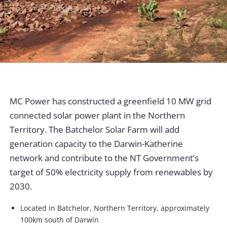
MC Power has constructed a greenfield 10 MW grid
connected solar power plant in the Northern
Territory. The Batchelor Solar Farm will add
generation capacity to the Darwin-Katherine
network and contribute to the NT Government’s
target of 50% electricity supply from renewables by
2030.
Located in Batchelor, Northern Territory, approximately
100km south of Darwin