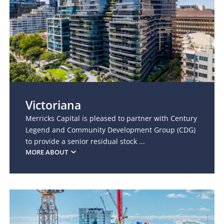
Victoriana
Merricks Capital is pleased to partner with Century
Legend and Community Development Group (CDG)
to provide a senior residual stock ...
MORE ABOUT