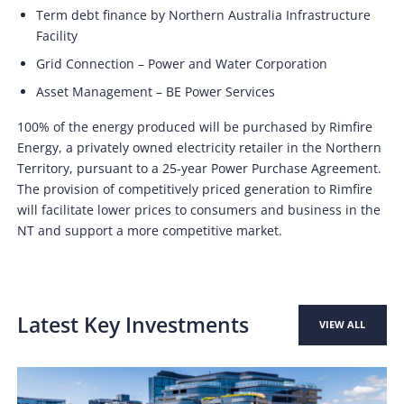
Term debt finance by Northern Australia Infrastructure
Facility
Grid Connection – Power and Water Corporation
Asset Management – BE Power Services
100% of the energy produced will be purchased by Rimfire
Energy, a privately owned electricity retailer in the Northern
Territory, pursuant to a 25-year Power Purchase Agreement.
The provision of competitively priced generation to Rimfire
will facilitate lower prices to consumers and business in the
NT and support a more competitive market.
Latest Key Investments
VIEW ALL