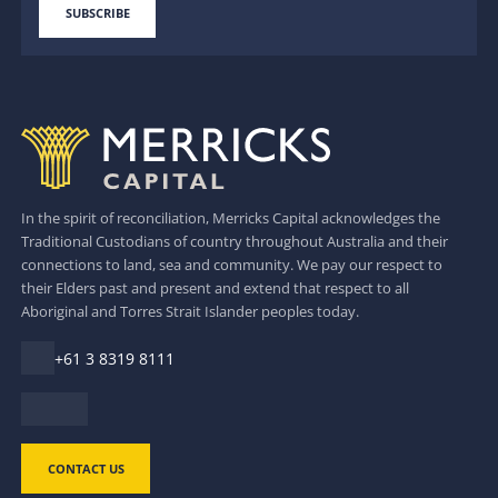
In the spirit of reconciliation, Merricks Capital acknowledges the
Traditional Custodians of country throughout Australia and their
connections to land, sea and community. We pay our respect to
their Elders past and present and extend that respect to all
Aboriginal and Torres Strait Islander peoples today.
+61 3 8319 8111
CONTACT US