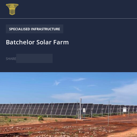
Skip to main content
SPECIALISED INFRASTRUCTURE
Batchelor Solar Farm
SHARE