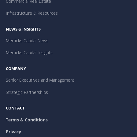
Commercial Real Estate
Infrastructure & Resources
NEWS & INSIGHTS
Merricks Capital News
Merricks Capital Insights
COMPANY
Senior Executives and Management
Strategic Partnerships
CONTACT
Terms & Conditions
Privacy