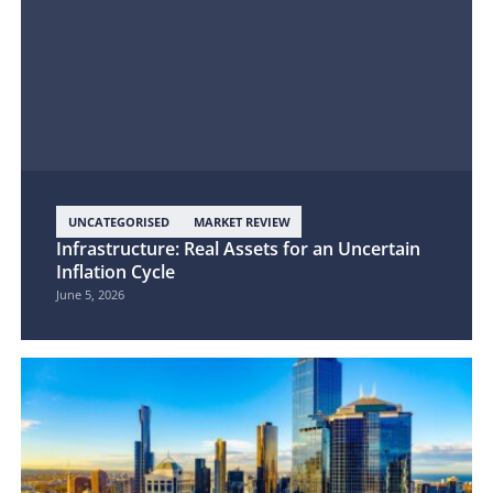
UNCATEGORISED
MARKET REVIEW
Infrastructure: Real Assets for an Uncertain
Inflation Cycle
June 5, 2026