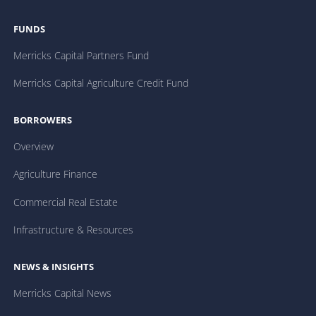
FUNDS
Merricks Capital Partners Fund
Merricks Capital Agriculture Credit Fund
BORROWERS
Overview
Agriculture Finance
Commercial Real Estate
Infrastructure & Resources
NEWS & INSIGHTS
Merricks Capital News