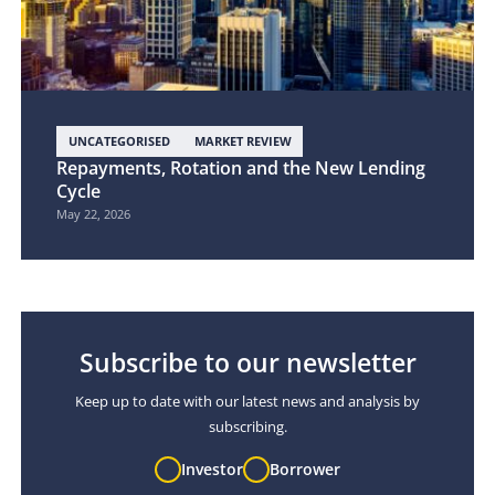
UNCATEGORISED
MARKET REVIEW
Repayments, Rotation and the New Lending
Cycle
May 22, 2026
Subscribe to our newsletter
Keep up to date with our latest news and analysis by
subscribing.
Investor
Borrower