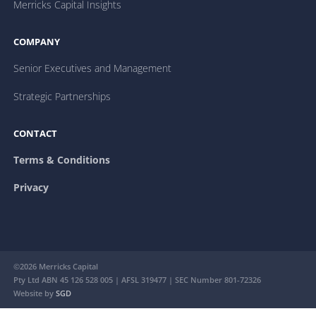
Merricks Capital Insights
COMPANY
Senior Executives and Management
Strategic Partnerships
CONTACT
Terms & Conditions
Privacy
©2026 Merricks Capital
Pty Ltd ABN 45 126 528 005 | AFSL 319477 | SEC Number 801-72326
Website by
SGD