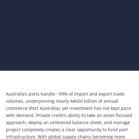
Australia’s ports handle ~99% of import and export trade
volumes, underpinning nearly A$650 billion of annual
commerce (Port Australia), yet investment has not kept pace
with demand. Private credit’s ability to take an asset-focused
approach, deploy an unlevered balance sheet, and manage
project complexity creates a clear opportunity to fund port
infrastructure. With global supply chains becoming more