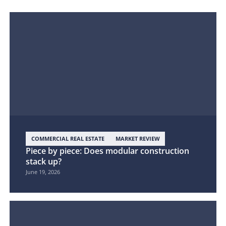
COMMERCIAL REAL ESTATE
MARKET REVIEW
Piece by piece: Does modular construction
stack up?
June 19, 2026