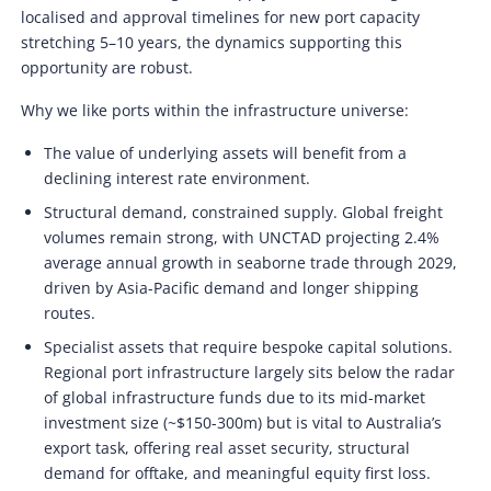
localised and approval timelines for new port capacity
stretching 5–10 years, the dynamics supporting this
opportunity are robust.
Why we like ports within the infrastructure universe:
The value of underlying assets will benefit from a
declining interest rate environment.
Structural demand, constrained supply. Global freight
volumes remain strong, with UNCTAD projecting 2.4%
average annual growth in seaborne trade through 2029,
driven by Asia-Pacific demand and longer shipping
routes.
Specialist assets that require bespoke capital solutions.
Regional port infrastructure largely sits below the radar
of global infrastructure funds due to its mid-market
investment size (~$150-300m) but is vital to Australia’s
export task, offering real asset security, structural
demand for offtake, and meaningful equity first loss.