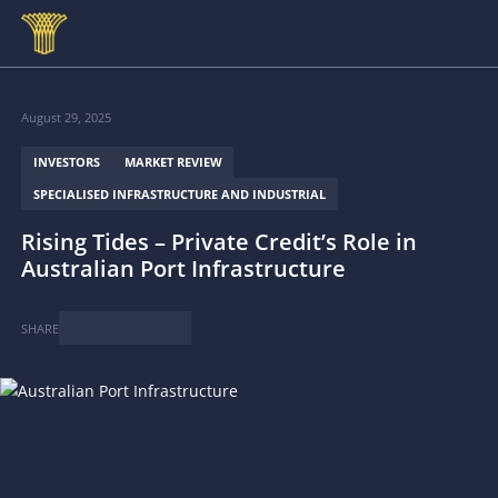
Skip to main content
August 29, 2025
INVESTORS
MARKET REVIEW
SPECIALISED INFRASTRUCTURE AND INDUSTRIAL
Rising Tides – Private Credit’s Role in
Australian Port Infrastructure
SHARE