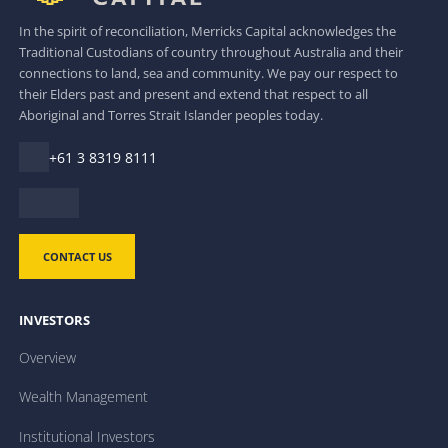
In the spirit of reconciliation, Merricks Capital acknowledges the
Traditional Custodians of country throughout Australia and their
connections to land, sea and community. We pay our respect to
their Elders past and present and extend that respect to all
Aboriginal and Torres Strait Islander peoples today.
+61 3 8319 8111
CONTACT US
INVESTORS
Overview
Wealth Management
Institutional Investors