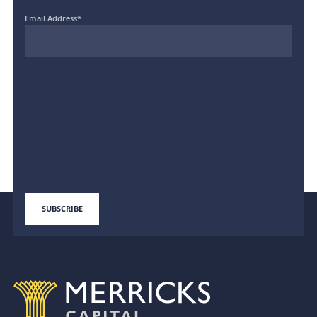
Email Address
*