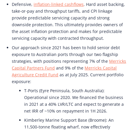
Defensive,
inflation-linked cashflows
. Hard asset backing,
take-or-pay and throughput tariffs, and CPI linkage
provide predictable servicing capacity and strong
downside protection. This ultimately provides owners of
the asset inflation protection and makes for predictable
servicing capacity with contracted throughput.
Our approach since 2021 has been to hold senior debt
exposure to Australian ports through our two flagship
strategies, with positions representing 7% of the
Merricks
Capital Partners Fund
and 9% of the
Merricks Capital
Agriculture Credit Fund
as at July 2025. Current portfolio
exposure:
T-Ports (Eyre Peninsula, South Australia):
Operational since 2020. We financed the business
in 2021 at a 40% LVR/LTC and expect to generate a
net IRR of ~10% on repayment in 1H 2026.
Kimberley Marine Support Base (Broome): An
11,500-tonne floating wharf, now effectively