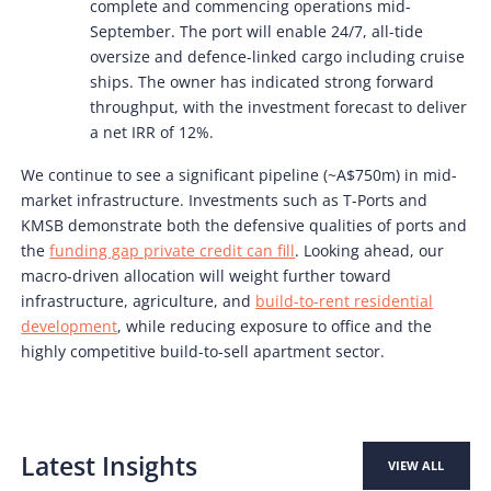
complete and commencing operations mid-
September. The port will enable 24/7, all-tide
oversize and defence-linked cargo including cruise
ships. The owner has indicated strong forward
throughput, with the investment forecast to deliver
a net IRR of 12%.
We continue to see a significant pipeline (~A$750m) in mid-
market infrastructure. Investments such as T-Ports and
KMSB demonstrate both the defensive qualities of ports and
the
funding gap private credit can fill
. Looking ahead, our
macro-driven allocation will weight further toward
infrastructure, agriculture, and
build-to-rent residential
development
, while reducing exposure to office and the
highly competitive build-to-sell apartment sector.
Latest Insights
VIEW ALL