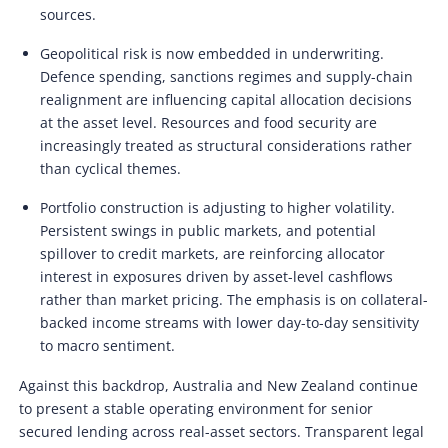
sources.
Geopolitical risk is now embedded in underwriting.
Defence spending, sanctions regimes and supply-chain
realignment are influencing capital allocation decisions
at the asset level. Resources and food security are
increasingly treated as structural considerations rather
than cyclical themes.
Portfolio construction is adjusting to higher volatility.
Persistent swings in public markets, and potential
spillover to credit markets, are reinforcing allocator
interest in exposures driven by asset-level cashflows
rather than market pricing. The emphasis is on collateral-
backed income streams with lower day-to-day sensitivity
to macro sentiment.
Against this backdrop, Australia and New Zealand continue
to present a stable operating environment for senior
secured lending across real-asset sectors. Transparent legal