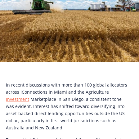
In recent discussions with more than 100 global allocators
across iConnections in Miami and the Agriculture
Investment
Marketplace in San Diego, a consistent tone
was evident. Interest has shifted toward diversifying into
asset-backed direct lending opportunities outside the US
dollar, particularly in first-world jurisdictions such as
Australia and New Zealand.