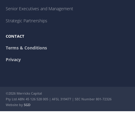
Senior Executives and Management
Strategic Partnerships
CONTACT
Terms & Conditions
Privacy
©2026 Merricks Capital
Pty Ltd ABN 45 126 528 005 | AFSL 319477 | SEC Number 801-72326
Website by
SGD