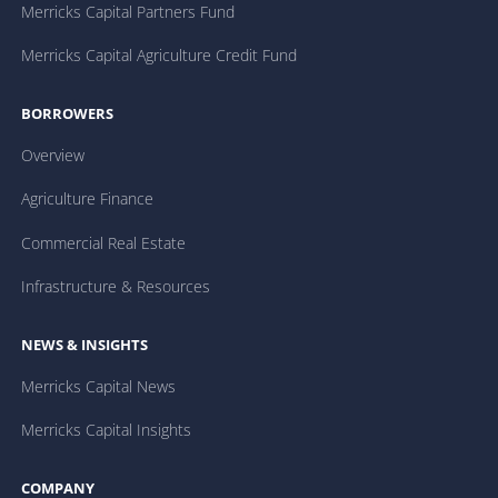
Merricks Capital Partners Fund
Merricks Capital Agriculture Credit Fund
BORROWERS
Overview
Agriculture Finance
Commercial Real Estate
Infrastructure & Resources
NEWS & INSIGHTS
Merricks Capital News
Merricks Capital Insights
COMPANY