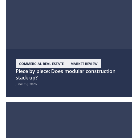
COMMERCIAL REAL ESTATE
MARKET REVIEW
Piece by piece: Does modular construction
stack up?
June 19, 2026