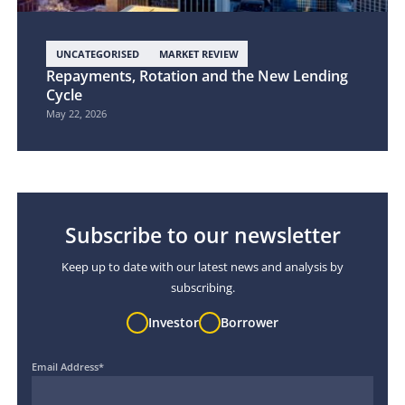
UNCATEGORISED
MARKET REVIEW
Repayments, Rotation and the New Lending
Cycle
May 22, 2026
Subscribe to our newsletter
Keep up to date with our latest news and analysis by
subscribing.
Investor
Borrower
Email Address
*