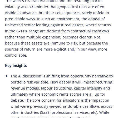
The week’s US–Iran escalation and the resulting market
volatility was a reminder that geopolitical risks are often
visible in advance, but their consequences rarely unfold in
predictable ways. In such an environment, the appeal of
unlevered senior lending against real assets, where returns
in the 8–11% range are derived from contractual cashflows
rather than multiple expansion, becomes clearer. Not
because these assets are immune to risk, but because the
sources of return are more explicit and, in our view, more
controllable.
Key insights
The AI discussion is shifting from opportunity narrative to
portfolio risk variable. How deeply it will impact recurring
revenue models, labour structures, capital intensity and
ultimately where economic rents accrue are all up for
debate. The core concern for allocators is the impact on
what were previously viewed as durable cashflows across
other industries (SaaS, professional services, etc). While