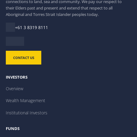
connections to land, sea and community. We pay our respect to
their Elders past and present and extend that respect to all
Aboriginal and Torres Strait Islander peoples today.
+61 3 8319 8111
CONTACT US
INVESTORS
Overview
Wealth Management
Institutional Investors
FUNDS