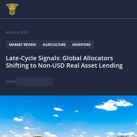
Skip to main content
March 6, 2026
MARKET REVIEW
AGRICULTURE
INVESTORS
Late-Cycle Signals: Global Allocators
Shifting to Non-USD Real Asset Lending
SHARE