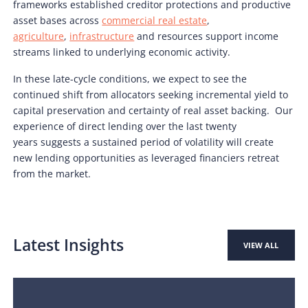
frameworks established creditor protections and productive
asset bases across
commercial real estate
,
agriculture
,
infrastructure
and resources support income
streams linked to underlying economic activity.
In these late-cycle conditions, we expect to see the
continued shift from allocators seeking incremental yield to
capital preservation and certainty of real asset backing. Our
experience of direct lending over the last twenty
years suggests a sustained period of volatility will create
new lending opportunities as leveraged financiers retreat
from the market.
Latest Insights
VIEW ALL