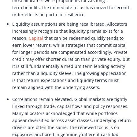
most allocators were proponents for AI’s long-
term benefits, the immediate focus has moved to second-
order effects on portfolio resilience.
Liquidity assumptions are being recalibrated. Allocators
increasingly recognise that liquidity premia exist for a
reason.
Capital
that can be redeemed quickly tends to
earn lower returns, while strategies that commit capital
for longer periods are compensated accordingly. Private
credit may offer shorter duration than private equity, but
it is still fundamentally a medium-term lending activity
rather than a liquidity sleeve. The growing appreciation
is that return expectations and liquidity terms must
remain aligned with the underlying assets.
Correlations remain elevated. Global markets are tightly
linked through trade, capital flows and policy responses.
Many allocators acknowledged that while portfolios
appear diversified across asset classes, underlying return
drivers are often the same. The renewed focus is on
exposures anchored in genuinely different cashflow