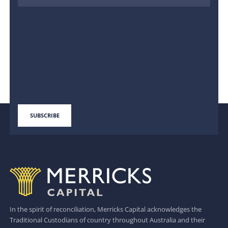
In the spirit of reconciliation, Merricks Capital acknowledges the
Traditional Custodians of country throughout Australia and their