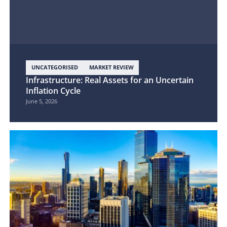
UNCATEGORISED
MARKET REVIEW
Infrastructure: Real Assets for an Uncertain
Inflation Cycle
June 5, 2026