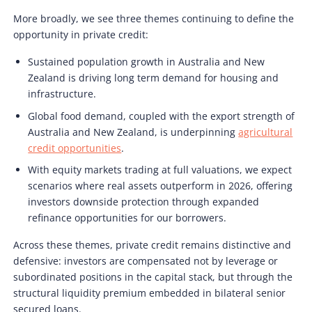
More broadly, we see three themes continuing to define the
opportunity in private credit:
Sustained population growth in Australia and New
Zealand is driving long term demand for housing and
infrastructure.
Global food demand, coupled with the export strength of
Australia and New Zealand, is underpinning
agricultural
credit opportunities
.
With equity markets trading at full valuations, we expect
scenarios where real assets outperform in 2026, offering
investors downside protection through expanded
refinance opportunities for our borrowers.
Across these themes, private credit remains distinctive and
defensive: investors are compensated not by leverage or
subordinated positions in the capital stack, but through the
structural liquidity premium embedded in bilateral senior
secured loans.