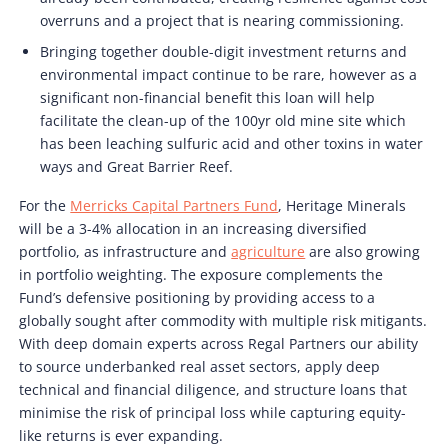
overruns and a project that is nearing commissioning.
Bringing together double-digit investment returns and
environmental impact continue to be rare, however as a
significant non-financial benefit this loan will help
facilitate the clean-up of the 100yr old mine site which
has been leaching sulfuric acid and other toxins in water
ways and Great Barrier Reef.
For the
Merricks Capital Partners Fund
, Heritage Minerals
will be a 3-4% allocation in an increasing diversified
portfolio, as infrastructure and
agriculture
are also growing
in portfolio weighting. The exposure complements the
Fund’s defensive positioning by providing access to a
globally sought after commodity with multiple risk mitigants.
With deep domain experts across Regal Partners our ability
to source underbanked real asset sectors, apply deep
technical and financial diligence, and structure loans that
minimise the risk of principal loss while capturing equity-
like returns is ever expanding.