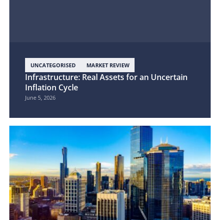
UNCATEGORISED
MARKET REVIEW
Infrastructure: Real Assets for an Uncertain
Inflation Cycle
June 5, 2026