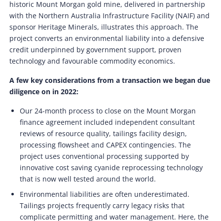
historic Mount Morgan gold mine, delivered in partnership
with the Northern Australia Infrastructure Facility (NAIF) and
sponsor Heritage Minerals, illustrates this approach. The
project converts an environmental liability into a defensive
credit underpinned by government support, proven
technology and favourable commodity economics.
A few key considerations from a transaction we began due
diligence on in 2022:
Our 24-month process to close on the Mount Morgan
finance agreement included independent consultant
reviews of resource quality, tailings facility design,
processing flowsheet and CAPEX contingencies. The
project uses conventional processing supported by
innovative cost saving cyanide reprocessing technology
that is now well tested around the world.
Environmental liabilities are often underestimated.
Tailings projects frequently carry legacy risks that
complicate permitting and water management. Here, the