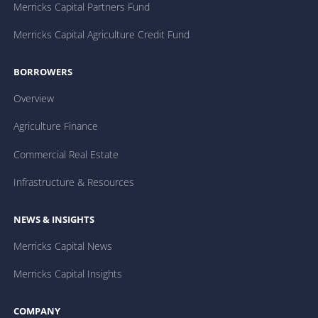
Merricks Capital Partners Fund
Merricks Capital Agriculture Credit Fund
BORROWERS
Overview
Agriculture Finance
Commercial Real Estate
Infrastructure & Resources
NEWS & INSIGHTS
Merricks Capital News
Merricks Capital Insights
COMPANY