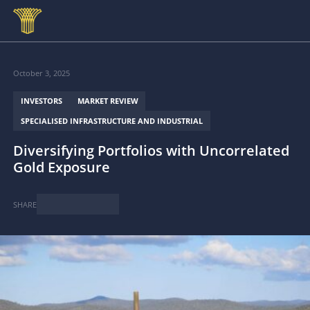
Skip to main content
October 3, 2025
INVESTORS
MARKET REVIEW
SPECIALISED INFRASTRUCTURE AND INDUSTRIAL
Diversifying Portfolios with Uncorrelated
Gold Exposure
SHARE