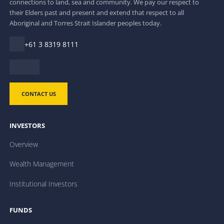
connections to land, sea and community. We pay our respect to
their Elders past and present and extend that respect to all
Aboriginal and Torres Strait Islander peoples today.
+61 3 8319 8111
CONTACT US
INVESTORS
Overview
Wealth Management
Institutional Investors
FUNDS