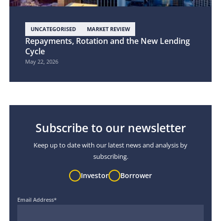
UNCATEGORISED
MARKET REVIEW
Repayments, Rotation and the New Lending
Cycle
May 22, 2026
Subscribe to our newsletter
Keep up to date with our latest news and analysis by
subscribing.
Investor
Borrower
Email Address
*