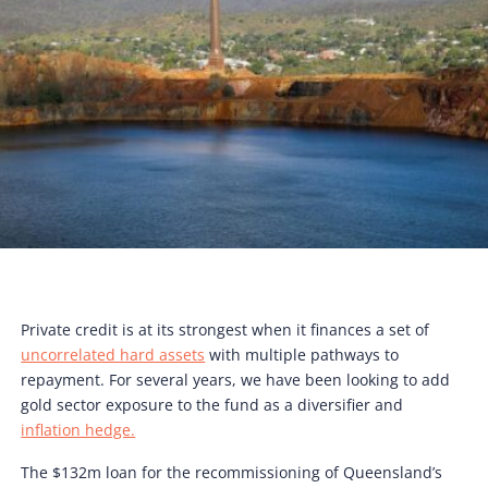
Private credit is at its strongest when it finances a set of
uncorrelated hard assets
with multiple pathways to
repayment. For several years, we have been looking to add
gold sector exposure to the fund as a diversifier and
inflation hedge.
The $132m loan for the recommissioning of Queensland’s