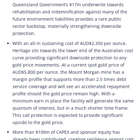
Queensland Government’s $17m underwrite towards
rehabilitation and indemnification against many of the
future environment liabilities provides a rare public
sector backstop, materially strengthening downside
protection.
With an all-in sustaining cost of AUD$2,350 per ounce,
Heritage sits towards the lower end of the Australian cost
curve providing significant downside protection to any
gold price movements. At a current spot gold price of
AUD$5,800 per ounce, the Mount Morgan mine has a
margin profile that supports more than 2.5 times debt
service coverage and will see an accelerated repayment
profile should the gold price remain high. With a
minimum earn in place the facility will generate the same
quantum of interest, but in a much shorter time frame.
This call protection is expected to provide significant
upside to the gold price.
More than $100m of CAPEX and sponsor equity has
already been contributed, creating resilience against cost