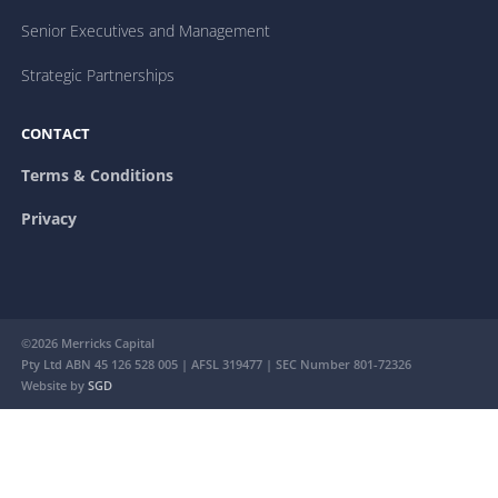
Senior Executives and Management
Strategic Partnerships
CONTACT
Terms & Conditions
Privacy
©2026 Merricks Capital
Pty Ltd ABN 45 126 528 005 | AFSL 319477 | SEC Number 801-72326
Website by
SGD