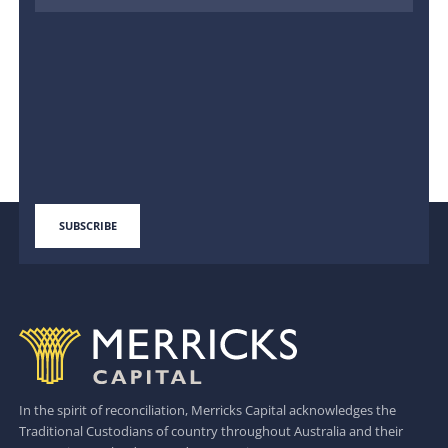
In the spirit of reconciliation, Merricks Capital acknowledges the
Traditional Custodians of country throughout Australia and their