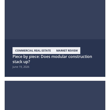
COMMERCIAL REAL ESTATE
MARKET REVIEW
Piece by piece: Does modular construction
stack up?
June 19, 2026