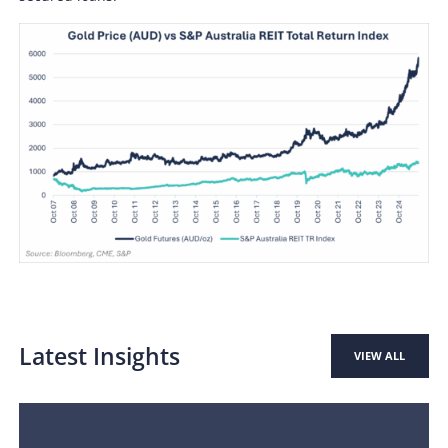
Latest Insights
VIEW ALL