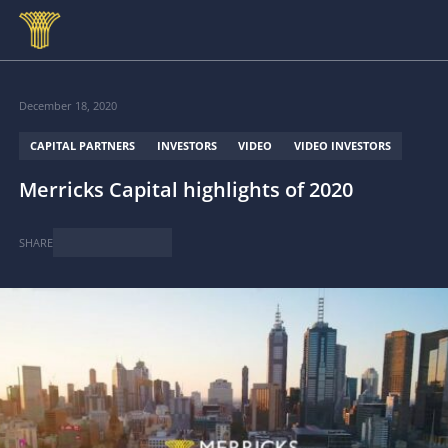
Skip to main content
December 18, 2020
CAPITAL PARTNERS
INVESTORS
VIDEO
VIDEO INVESTORS
Merricks Capital highlights of 2020
SHARE