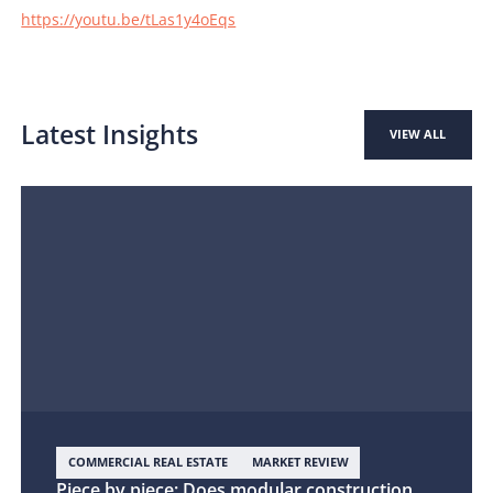
https://youtu.be/tLas1y4oEqs
Latest Insights
VIEW ALL
COMMERCIAL REAL ESTATE
MARKET REVIEW
Piece by piece: Does modular construction