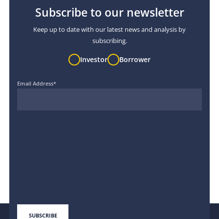
Subscribe to our newsletter
Keep up to date with our latest news and analysis by
subscribing.
Investor
Borrower
Email Address
*