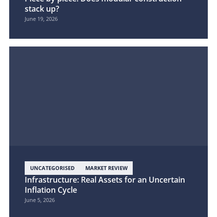
stack up?
June 19, 2026
UNCATEGORISED
MARKET REVIEW
Infrastructure: Real Assets for an Uncertain
Inflation Cycle
June 5, 2026