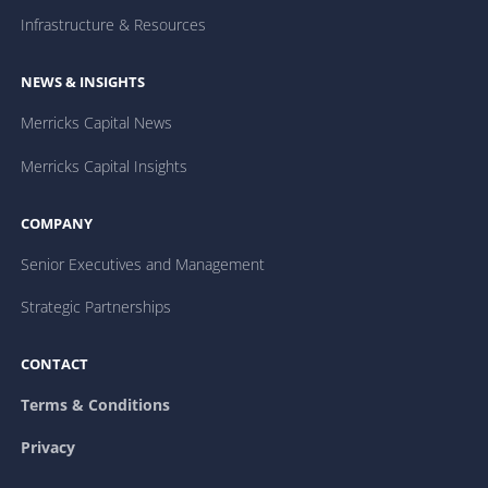
Infrastructure & Resources
NEWS & INSIGHTS
Merricks Capital News
Merricks Capital Insights
COMPANY
Senior Executives and Management
Strategic Partnerships
CONTACT
Terms & Conditions
Privacy