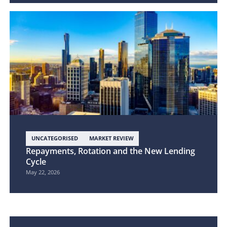
UNCATEGORISED
MARKET REVIEW
Repayments, Rotation and the New Lending
Cycle
May 22, 2026