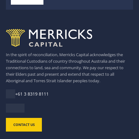
In the spirit of reconciliation, Merricks Capital acknowledges the
Traditional Custodians of country throughout Australia and their
connections to land, sea and community. We pay our respect to
their Elders past and present and extend that respect to all
Aboriginal and Torres Strait Islander peoples today.
+61 3 8319 8111
CONTACT US