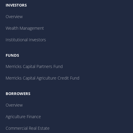
INVESTORS
Overview
Wealth Management
Institutional Investors
FUNDS
Merricks Capital Partners Fund
Merricks Capital Agriculture Credit Fund
BORROWERS
Overview
Agriculture Finance
Commercial Real Estate