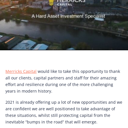
Merricks Capital
would like to take this opportunity to thank
all our clients, capital partners and staff for their amazing
effort and resilience during one of the more challenging
years in modern history.
2021 is already offering up a lot of new opportunities and we
are confident we are well positioned to take advantage of
these situations, whilst still protecting capital from the
inevitable “bumps in the road” that will emerge.